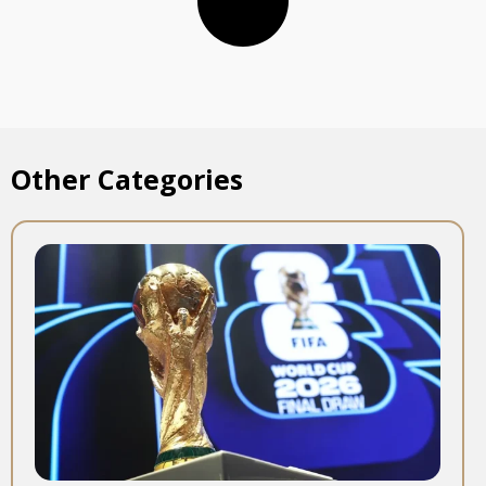
Other Categories