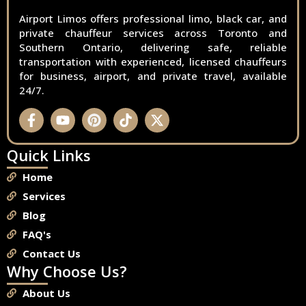
Airport Limos offers professional limo, black car, and
private chauffeur services across Toronto and
Southern Ontario, delivering safe, reliable
transportation with experienced, licensed chauffeurs
for business, airport, and private travel, available
24/7.
Quick Links
Home
Services
Blog
FAQ's
Contact Us
Why Choose Us?
About Us