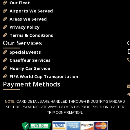
Our Fleet
Airports We Served
Areas We Served
Privacy Policy
Terms & Conditions
Our Services
Special Events
Chauffeur Services
Hourly Car Service
FIFA World Cup Transportation
Payment Methods
NOTE:
CARD DETAILS ARE HANDLED THROUGH INDUSTRY-STANDARD
SECURE PAYMENT GATEWAYS. PAYMENT IS PROCESSED ONLY AFTER
TRIP CONFIRMATION.