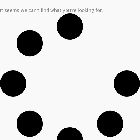
It seems we can’t find what you’re looking for.