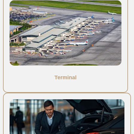
Terminal