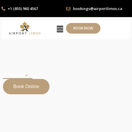
+1 (855) 960 4567
bookings@airportlimos.ca
BOOK NOW
»
Home
Book Online