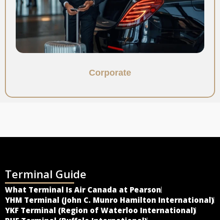
Corporate
Terminal Guide
What Terminal Is Air Canada at Pearson
YHM Terminal (John C. Munro Hamilton International)
YKF Terminal (Region of Waterloo International)