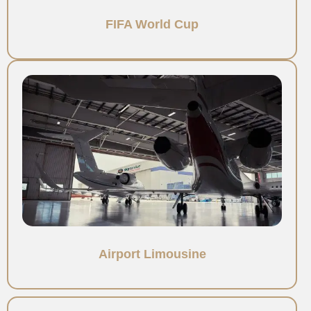
FIFA World Cup
Airport Limousine