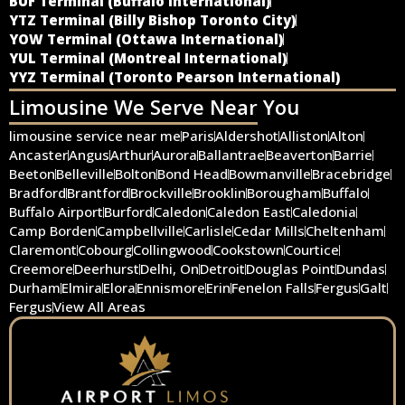
BUF Terminal (Buffalo International)
YTZ Terminal (Billy Bishop Toronto City)
YOW Terminal (Ottawa International)
YUL Terminal (Montreal International)
YYZ Terminal (Toronto Pearson International)
Limousine We Serve Near You
limousine service near me
Paris
Aldershot
Alliston
Alton
Ancaster
Angus
Arthur
Aurora
Ballantrae
Beaverton
Barrie
Beeton
Belleville
Bolton
Bond Head
Bowmanville
Bracebridge
Bradford
Brantford
Brockville
Brooklin
Borougham
Buffalo
Buffalo Airport
Burford
Caledon
Caledon East
Caledonia
Camp Borden
Campbellville
Carlisle
Cedar Mills
Cheltenham
Claremont
Cobourg
Collingwood
Cookstown
Courtice
Creemore
Deerhurst
Delhi, On
Detroit
Douglas Point
Dundas
Durham
Elmira
Elora
Ennismore
Erin
Fenelon Falls
Fergus
Galt
Fergus
View All Areas