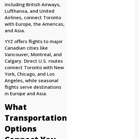
including British Airways,
Lufthansa, and United
Airlines, connect Toronto
with Europe, the Americas,
and Asia.
YYZ offers flights to major
Canadian cities like
Vancouver, Montreal, and
Calgary. Direct U.S. routes
connect Toronto with New
York, Chicago, and Los
Angeles, while seasonal
flights serve destinations
in Europe and Asia.
What
Transportation
Options