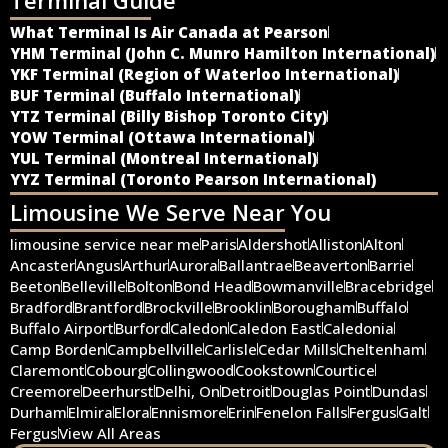
What Terminal Is Air Canada at Pearson
YHM Terminal (John C. Munro Hamilton International)
YKF Terminal (Region of Waterloo International)
BUF Terminal (Buffalo International)
YTZ Terminal (Billy Bishop Toronto City)
YOW Terminal (Ottawa International)
YUL Terminal (Montreal International)
YYZ Terminal (Toronto Pearson International)
Limousine We Serve Near You
limousine service near me
Paris
Aldershot
Alliston
Alton
Ancaster
Angus
Arthur
Aurora
Ballantrae
Beaverton
Barrie
Beeton
Belleville
Bolton
Bond Head
Bowmanville
Bracebridge
Bradford
Brantford
Brockville
Brooklin
Borougham
Buffalo
Buffalo Airport
Burford
Caledon
Caledon East
Caledonia
Camp Borden
Campbellville
Carlisle
Cedar Mills
Cheltenham
Claremont
Cobourg
Collingwood
Cookstown
Courtice
Creemore
Deerhurst
Delhi, On
Detroit
Douglas Point
Dundas
Durham
Elmira
Elora
Ennismore
Erin
Fenelon Falls
Fergus
Galt
Fergus
View All Areas