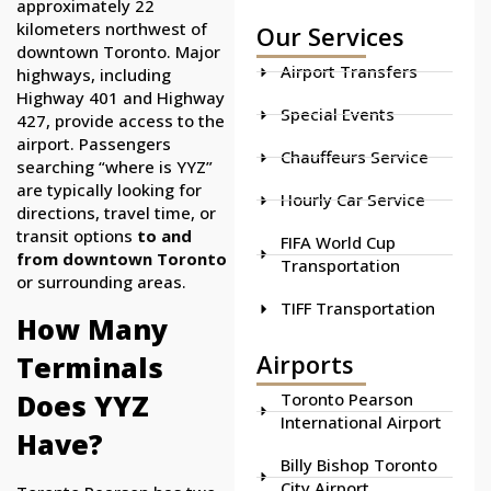
approximately 22
kilometers northwest of
Our Services
downtown Toronto. Major
Airport Transfers
highways, including
Highway 401 and Highway
Special Events
427, provide access to the
airport. Passengers
Chauffeurs Service
searching “where is YYZ”
are typically looking for
Hourly Car Service
directions, travel time, or
transit options
to and
FIFA World Cup
from downtown Toronto
Transportation
or surrounding areas.
TIFF Transportation
How Many
Airports
Terminals
Does YYZ
Toronto Pearson
International Airport
Have?
Billy Bishop Toronto
City Airport