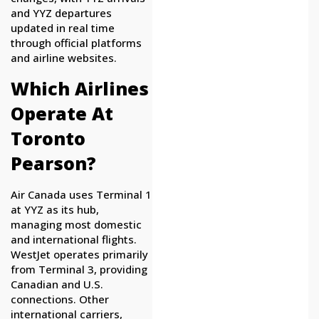
and YYZ departures
updated in real time
through official platforms
and airline websites.
Which Airlines
Operate At
Toronto
Pearson?
Air Canada uses Terminal 1
at YYZ as its hub,
managing most domestic
and international flights.
WestJet operates primarily
from Terminal 3, providing
Canadian and U.S.
connections. Other
international carriers,