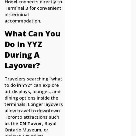
Hotel
connects directly to
Terminal 3 for convenient
in-terminal
accommodation.
What Can You
Do In YYZ
During A
Layover?
Travelers searching “what
to do in YYZ” can explore
art displays, lounges, and
dining options inside the
terminals. Longer layovers
allow travel to downtown
Toronto attractions such
as the
CN Tower
, Royal
Ontario Museum, or