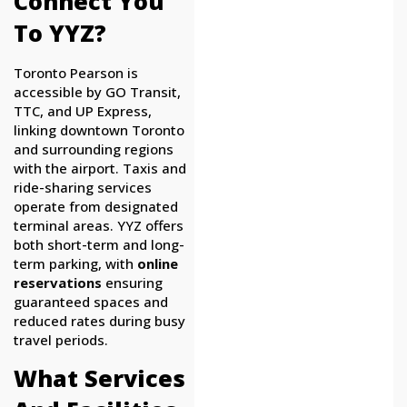
Connect You
To YYZ?
Toronto Pearson is
accessible by GO Transit,
TTC, and UP Express,
linking downtown Toronto
and surrounding regions
with the airport. Taxis and
ride-sharing services
operate from designated
terminal areas. YYZ offers
both short-term and long-
term parking, with
online
reservations
ensuring
guaranteed spaces and
reduced rates during busy
travel periods.
What Services