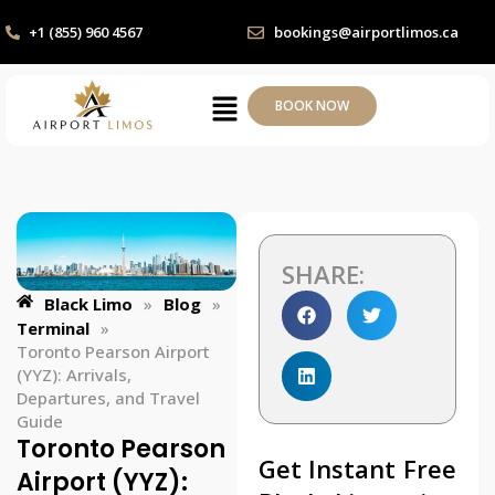
+1 (855) 960 4567
bookings@airportlimos.ca
BOOK NOW
SHARE:
Black Limo
»
Blog
»
Terminal
»
Toronto Pearson Airport
(YYZ): Arrivals,
Departures, and Travel
Guide
Toronto Pearson
Get Instant Free
Airport (YYZ):