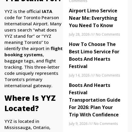
Comments
Airport Limo Service
YYZ is the official
IATA
code for Toronto Pearson
Near Me: Everything
International Airport. Many
You Need To Know
users search “what does
July 28, 2026
No Comments
YYZ stand for” or “YYZ
meaning Toronto” to
How To Choose The
identify the airport in
flight
Best Limo Service For
booking systems
,
Boots And Hearts
baggage tags, and flight
Festival
tracking. This three-letter
code uniquely represents
July 14, 2026
No Comments
Toronto’s primary
Boots And Hearts
international gateway.
Festival
Where Is YYZ
Transportation Guide
Located?
For 2026: Plan Your
Trip With Confidence
YYZ is located in
July 9, 2026
No Comments
Mississauga, Ontario,