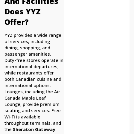
And Facilities
Does YYZ
Offer?
YYZ provides a wide range
of services, including
dining, shopping, and
passenger amenities.
Duty-free stores operate in
international departures,
while restaurants offer
both Canadian cuisine and
international options.
Lounges, including the Air
Canada Maple Leaf
Lounge, provide premium
seating and services. Free
Wi-Fi is available
throughout terminals, and
the
Sheraton Gateway