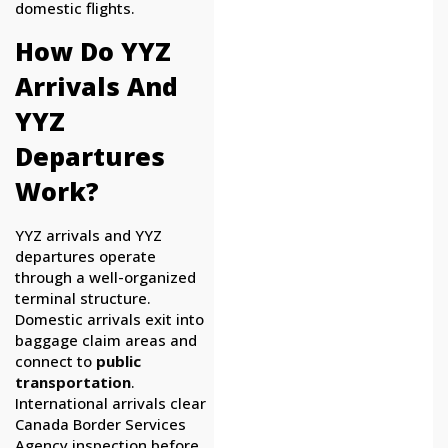
domestic flights.
How Do YYZ
Arrivals And
YYZ
Departures
Work?
YYZ arrivals and YYZ
departures operate
through a well-organized
terminal structure.
Domestic arrivals exit into
baggage claim areas and
connect to
public
transportation
.
International arrivals clear
Canada Border Services
Agency inspection before