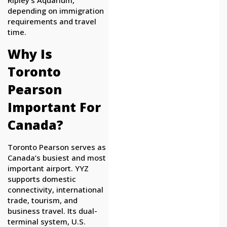
Ripley’s Aquarium,
depending on immigration
requirements and travel
time.
Why Is
Toronto
Pearson
Important For
Canada?
Toronto Pearson serves as
Canada’s busiest and most
important airport. YYZ
supports domestic
connectivity, international
trade, tourism, and
business travel. Its dual-
terminal system, U.S.