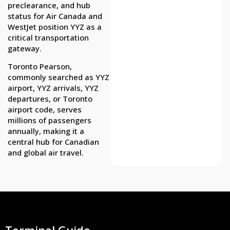
preclearance, and hub
status for Air Canada and
WestJet position YYZ as a
critical transportation
gateway.
Toronto Pearson,
commonly searched as YYZ
airport, YYZ arrivals, YYZ
departures, or Toronto
airport code, serves
millions of passengers
annually, making it a
central hub for Canadian
and global air travel.
Terminal Guide