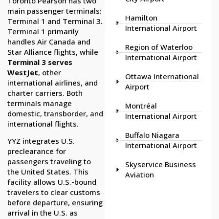
Toronto Pearson has two
main passenger terminals:
Hamilton
Terminal 1 and Terminal 3.
International Airport
Terminal 1 primarily
handles Air Canada and
Region of Waterloo
Star Alliance flights, while
International Airport
Terminal 3 serves
WestJet
, other
Ottawa International
international airlines, and
Airport
charter carriers. Both
terminals manage
Montréal
domestic, transborder, and
International Airport
international flights.
Buffalo Niagara
YYZ integrates U.S.
International Airport
preclearance for
passengers traveling to
Skyservice Business
the United States. This
Aviation
facility allows U.S.-bound
travelers to clear customs
before departure, ensuring
arrival in the U.S. as