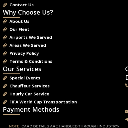
Contact Us
Why Choose Us?
About Us
Our Fleet
Airports We Served
Areas We Served
Privacy Policy
Terms & Conditions
Our Services
Special Events
Chauffeur Services
Hourly Car Service
FIFA World Cup Transportation
Payment Methods
NOTE:
CARD DETAILS ARE HANDLED THROUGH INDUSTRY-