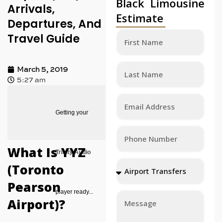
Black Limousine
Arrivals,
Estimate
Departures, And
Travel Guide
March 5, 2019
5:27 am
Getting your
What Is YYZ
Trinity Audio
(Toronto
Pearson
player ready...
Airport)?