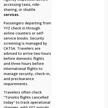
accessing taxis, ride-
sharing, or shuttle
services
.
Passengers departing from
YYZ check in through
airline counters or self-
service kiosks. Security
screening is managed by
CATSA. Travelers are
advised to arrive two hours
before domestic flights
and three hours before
international flights to
manage security, check-in,
and preclearance
requirements.
Travelers often check
“Toronto flights cancelled
today” to track operational
changes, with YYZ arrivals