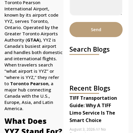
Toronto Pearson
International Airport,
known by its airport code
YYZ, serves Toronto,
Ontario. Operated by the
Send
Greater Toronto Airports
Authority (
GTAA
), YYZ is
Canada’s busiest airport
Search Blogs
and handles both domestic
and international flights.
When travelers search
“what airport is YYZ” or
“where is YYZ,” they refer
to
Toronto Pearson
, a
Recent Blogs
major hub connecting
Canada with the U.S.,
TIFF Transportation
Europe, Asia, and Latin
Guide: Why A TIFF
America.
Limo Service Is The
What Does
Smart Choice
YYZ Stand For?
August 3, 2026
No