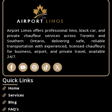
Airport Limos offers professional limo, black car, and
private chauffeur services across Toronto and
Southern Ontario, delivering safe, reliable
transportation with experienced, licensed chauffeurs
for business, airport, and private travel, available
24/7.
Quick Links
Home
Services
Blog
FAQ's