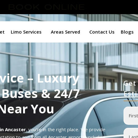
BOOK ONLINE
et
Limo Services
Areas Served
Contact Us
Blogs
vice – Luxury
Get
 Buses & 24/7
Est
 Near You
 in Ancaster
, you’re in the right place. We provide
tation to and from all Ancaster airports, including