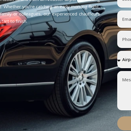
t
. Whether you’re catching an early morning flight,
h family or colleagues, our experienced chauffeurs
art to finish.