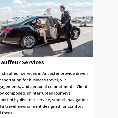
auffeur Services
 chauffeur services in Ancaster provide driven
nsportation for business travel, VIP
agements, and personal commitments. Clients
oy composed, uninterrupted journeys
ported by discreet service, smooth navigation,
 a travel environment designed for comfort
 focus.