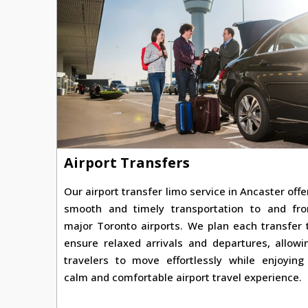
Airport Transfers
Our airport transfer limo service in Ancaster offe
smooth and timely transportation to and fr
major Toronto airports. We plan each transfer 
ensure relaxed arrivals and departures, allowi
travelers to move effortlessly while enjoying
calm and comfortable airport travel experience.