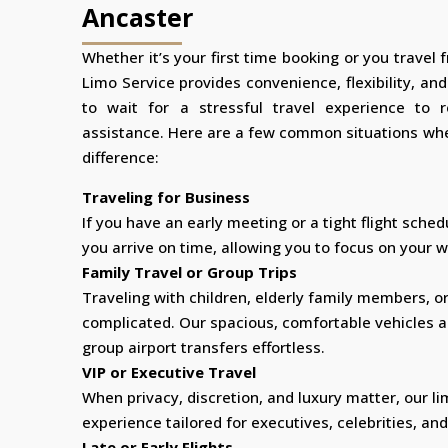
Ancaster
Whether it’s your first time booking or you travel 
Limo Service provides convenience, flexibility, an
to wait for a stressful travel experience to 
assistance. Here are a few common situations whe
difference:
Traveling for Business
If you have an early meeting or a tight flight sched
you arrive on time, allowing you to focus on your wo
Family Travel or Group Trips
Traveling with children, elderly family members, o
complicated. Our spacious, comfortable vehicles 
group airport transfers effortless.
VIP or Executive Travel
When privacy, discretion, and luxury matter, our li
experience tailored for executives, celebrities, and
Late or Early Flights