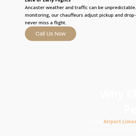
Ancaster weather and traffic can be unpredictable. 
monitoring, our chauffeurs adjust pickup and drop
never miss a flight.
Call Us Now
Why Ch
Pe
Choose
Airport Limo
and professionalism in