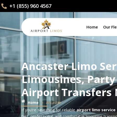
+1 (855) 960 4567
Home
Our Fle
Ancaster Limo Ser
Limousines, Party
Airport Transfers
»
Home
Ancaster
If you’re searching for reliable
airport limo service
fast, professional, and comfortable limousine transpor