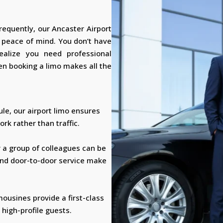
frequently, our Ancaster Airport
d peace of mind. You don’t have
realize you need professional
n booking a limo makes all the
ule, our airport limo ensures
rk rather than traffic.
r a group of colleagues can be
and door-to-door service make
mousines provide a first-class
 high-profile guests.