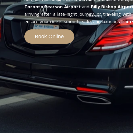
Toronto Pearson Airport
and
Billy Bishop Airpor
arriving after a late-night journey, or traveling wit
ensure your ride is smooth, safe, and luxurious from st
Book Online