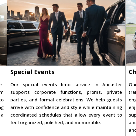
Special Events
Ch
rs
Our special events limo service in Ancaster
Our
om
supports corporate functions, proms, private
tra
to
parties, and formal celebrations. We help guests
eng
ng
arrive with confidence and style while maintaining
enj
 a
coordinated schedules that allow every event to
sup
feel organized, polished, and memorable.
and
and