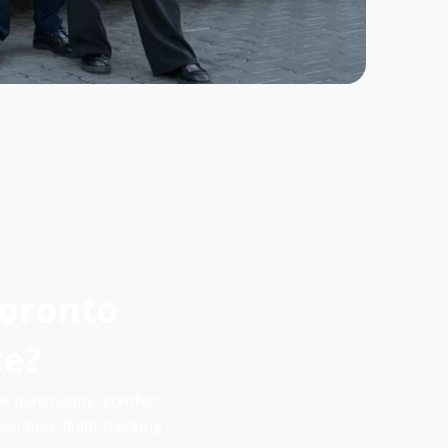
Toronto
ce?
 punctuality, comfort,
al time flight tracking