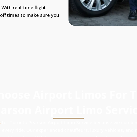
With real-time flight
-off times to make sure you
oose Airport Limos For 
arson Airport Limo Servi
s
for Toronto Pearson Airport Limo Service because we combine
 every ride. Our experienced chauffeurs, luxury vehicles, and re