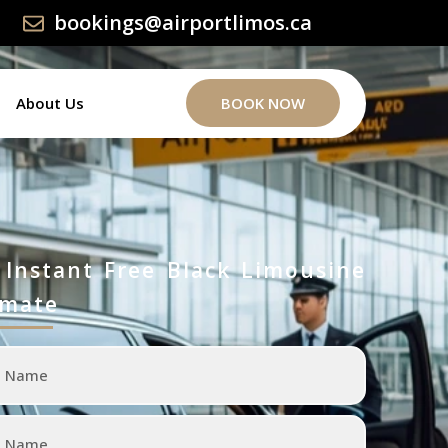
bookings@airportlimos.ca
About Us
BOOK NOW
 Instant Free Black Limousine
imate