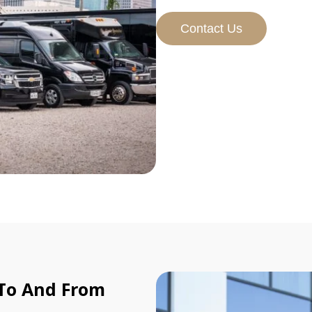
Contact Us
 To And From