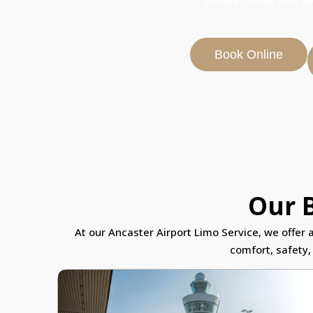
ensure stress free ai
Book Online
Our B
At our Ancaster Airport Limo Service, we offer 
comfort, safety,