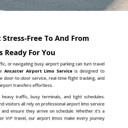
t Stress-Free To And From
Is Ready For You
ffic, or navigating busy airport parking can turn travel
Our
Ancaster Airport Limo Service
is designed to
e door-to-door service, real-time flight tracking, and
rport transfers effortless.
h heavy traffic, busy terminals, and tight schedules.
d visitors all rely on professional airport limo service
 and ensure they arrive on schedule. Whether it’s a
, or VIP travel, our airport limos make every journey