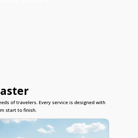
 service, we deliver a
caster
eds of travelers. Every service is designed with
 start to finish.