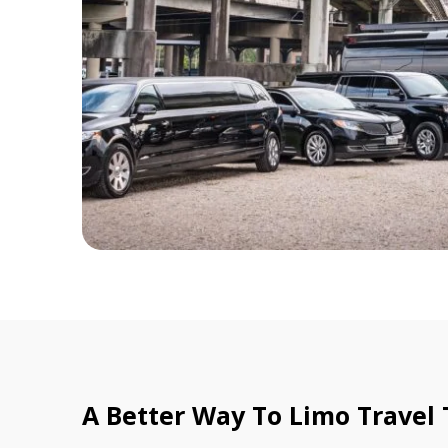
A Better Way To Limo Travel