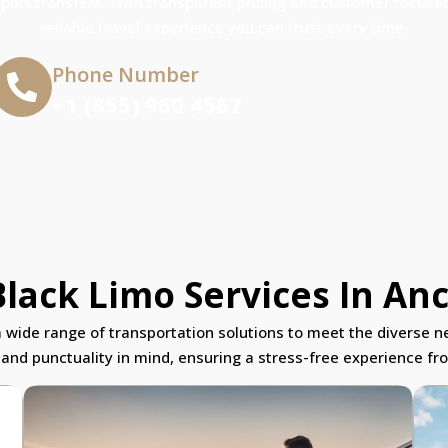
rport transfers. With transparent pricing and customer focused
reliable travel experience you can trust every time.
Phone Number
+1 (855) 960 4567
lack Limo Services In An
a wide range of transportation solutions to meet the diverse ne
 and punctuality in mind, ensuring a stress-free experience from