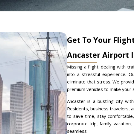
Get To Your Fligh
Ancaster Airport 
Missing a flight, dealing with tra
into a stressful experience. 
eliminate that stress. We provid
premium vehicles to make your ai
Ancaster is a bustling city wit
Residents, business travelers, an
to save time, stay comfortable,
corporate trip, family vacation
seamless.