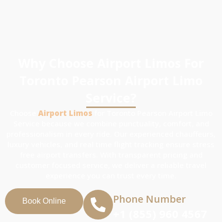
Why Choose Airport Limos For
Toronto Pearson Airport Limo
Service?
Choose
Airport Limos
for Toronto Pearson Airport Limo
Service because we combine punctuality, comfort, and
professionalism in every ride. Our experienced chauffeurs,
luxury vehicles, and real time flight tracking ensure stress
free airport transfers. With transparent pricing and
customer focused service, we deliver a reliable travel
experience you can trust every time.
Phone Number
Book Online
+1 (855) 960 4567