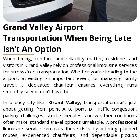
Grand Valley Airport
Transportation When Being Late
Isn’t An Option
When timing, comfort, and reliability matter, residents and
visitors in Grand Valley rely on professional limousine services
for stress-free transportation. Whether you’re heading to the
airport, attending an important event, or managing family
travel, a dedicated chauffeur ensures everything runs
smoothly so you don’t have to.
In a busy city like
Grand Valley
, transportation isn’t just
about getting from point A to point B. Traffic congestion,
parking challenges, strict schedules, and weather conditions
often make standard travel options unreliable. A professional
limousine service removes these risks by offering planned
routes, experienced chauffeurs, and dependable pickups