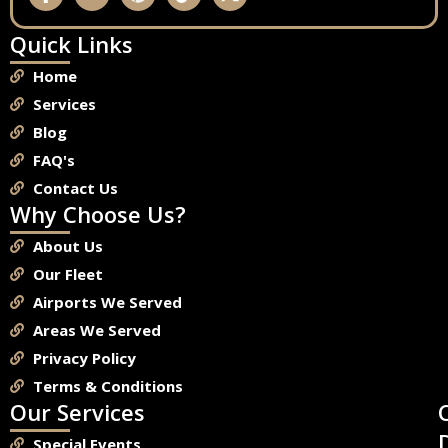
Quick Links
Home
Services
Blog
FAQ's
Contact Us
Why Choose Us?
About Us
Our Fleet
Airports We Served
Areas We Served
Privacy Policy
Terms & Conditions
Our Services
Special Events