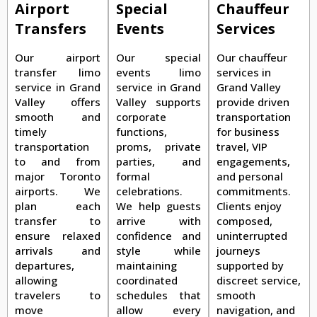
Airport
Special
Chauffeur
Transfers
Events
Services
Our airport
Our special
Our chauffeur
transfer limo
events limo
services in
service in Grand
service in Grand
Grand Valley
Valley offers
Valley supports
provide driven
smooth and
corporate
transportation
timely
functions,
for business
transportation
proms, private
travel, VIP
to and from
parties, and
engagements,
major Toronto
formal
and personal
airports. We
celebrations.
commitments.
plan each
We help guests
Clients enjoy
transfer to
arrive with
composed,
ensure relaxed
confidence and
uninterrupted
arrivals and
style while
journeys
departures,
maintaining
supported by
allowing
coordinated
discreet service,
travelers to
schedules that
smooth
move
allow every
navigation, and