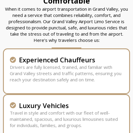
Comfortable
When it comes to airport transportation in Grand Valley, you
need a service that combines reliability, comfort, and
professionalism. Our Grand Valley Airport Limo Service is
designed to provide punctual, safe, and luxurious rides that
take the stress out of traveling to and from the airport.
Here’s why travelers choose us:
Experienced Chauffeurs
Drivers are fully licensed, trained, and familiar with
Grand Valley streets and traffic patterns, ensuring you
reach your destination safely and on time.
Luxury Vehicles
Travel in style and comfort with our fleet of well-
maintained, spacious, and luxurious limousines suited
for individuals, families, and groups.