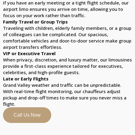
If you have an early meeting or a tight flight schedule, our
airport limo ensures you arrive on time, allowing you to
focus on your work rather than traffic.
Family Travel or Group Trips
Traveling with children, elderly family members, or a group
of colleagues can be complicated. Our spacious,
comfortable vehicles and door-to-door service make group
airport transfers effortless.
VIP or Executive Travel
When privacy, discretion, and luxury matter, our limousines
provide a first-class experience tailored for executives,
celebrities, and high-profile guests.
Late or Early Flights
Grand Valley weather and traffic can be unpredictable.
With real-time flight monitoring, our chauffeurs adjust
pickup and drop-off times to make sure you never miss a
flight.
Call Us Now