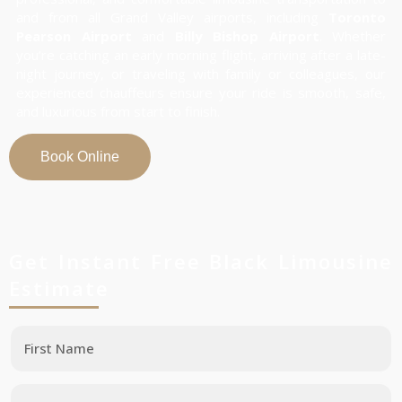
and from all Grand Valley airports, including
Toronto
Pearson Airport
and
Billy Bishop Airport
. Whether
you’re catching an early morning flight, arriving after a late-
night journey, or traveling with family or colleagues, our
experienced chauffeurs ensure your ride is smooth, safe,
and luxurious from start to finish.
Book Online
Get Instant Free Black Limousine
Estimate