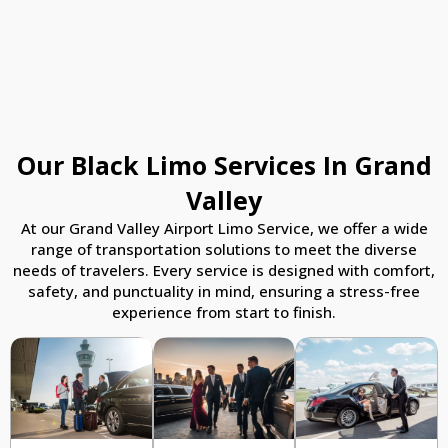
Our Black Limo Services In Grand
Valley
At our Grand Valley Airport Limo Service, we offer a wide
range of transportation solutions to meet the diverse
needs of travelers. Every service is designed with comfort,
safety, and punctuality in mind, ensuring a stress-free
experience from start to finish.