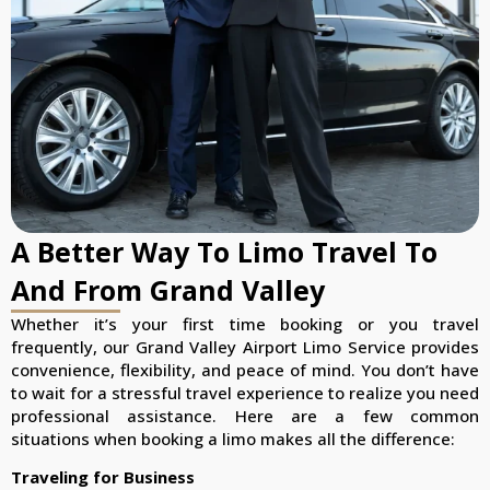
A Better Way To Limo Travel To
And From Grand Valley
Whether it’s your first time booking or you travel
frequently, our Grand Valley Airport Limo Service provides
convenience, flexibility, and peace of mind. You don’t have
to wait for a stressful travel experience to realize you need
professional assistance. Here are a few common
situations when booking a limo makes all the difference:
Traveling for Business