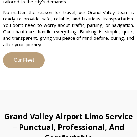
tailored to the city’s demands.
No matter the reason for travel, our Grand Valley team is
ready to provide safe, reliable, and luxurious transportation.
You don’t need to worry about traffic, parking, or navigation.
Our chauffeurs handle everything. Booking is simple, quick,
and transparent, giving you peace of mind before, during, and
after your journey.
Our Fleet
Grand Valley Airport Limo Service
– Punctual, Professional, And