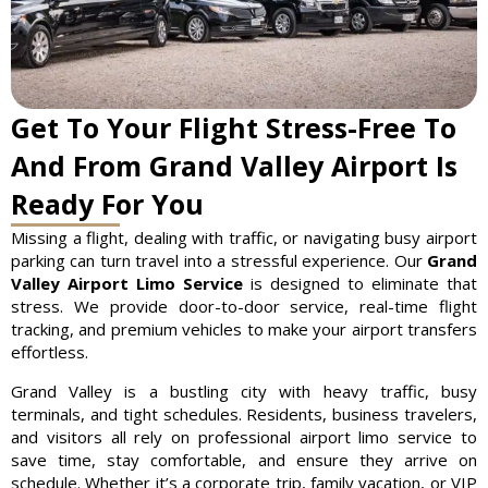
Get To Your Flight Stress-Free To
And From Grand Valley Airport Is
Ready For You
Missing a flight, dealing with traffic, or navigating busy airport
parking can turn travel into a stressful experience. Our
Grand
Valley Airport Limo Service
is designed to eliminate that
stress. We provide door-to-door service, real-time flight
tracking, and premium vehicles to make your airport transfers
effortless.
Grand Valley is a bustling city with heavy traffic, busy
terminals, and tight schedules. Residents, business travelers,
and visitors all rely on professional airport limo service to
save time, stay comfortable, and ensure they arrive on
schedule. Whether it’s a corporate trip, family vacation, or VIP