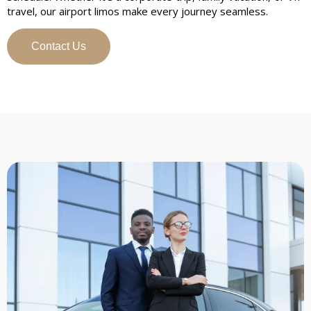
travel, our airport limos make every journey seamless.
Contact Us