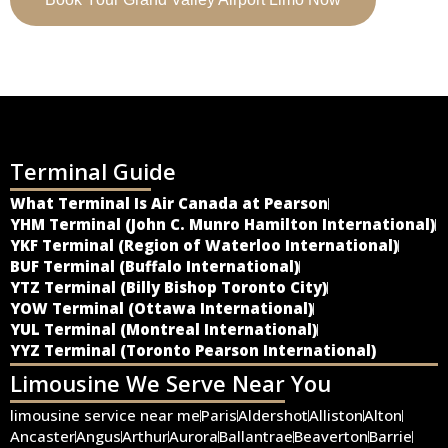
Terminal Guide
What Terminal Is Air Canada at Pearson
YHM Terminal (John C. Munro Hamilton International)
YKF Terminal (Region of Waterloo International)
BUF Terminal (Buffalo International)
YTZ Terminal (Billy Bishop Toronto City)
YOW Terminal (Ottawa International)
YUL Terminal (Montreal International)
YYZ Terminal (Toronto Pearson International)
Limousine We Serve Near You
limousine service near me
Paris
Aldershot
Alliston
Alton
Ancaster
Angus
Arthur
Aurora
Ballantrae
Beaverton
Barrie