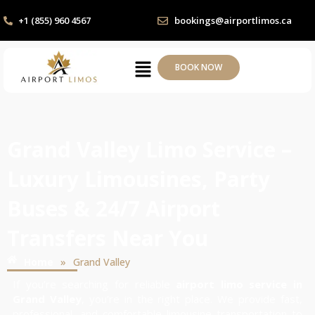
+1 (855) 960 4567
bookings@airportlimos.ca
BOOK NOW
Grand Valley Limo Service –
Luxury Limousines, Party
Buses & 24/7 Airport
Transfers Near You
»
Home
Grand Valley
If you’re searching for reliable
airport limo service in
Grand Valley
, you’re in the right place. We provide fast,
professional, and comfortable limousine transportation to