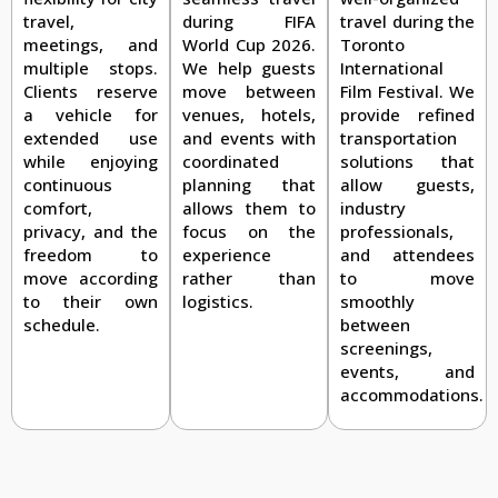
travel during the
travel,
during FIFA
Toronto
meetings, and
World Cup 2026.
International
multiple stops.
We help guests
Film Festival. We
Clients reserve
move between
provide refined
a vehicle for
venues, hotels,
transportation
extended use
and events with
solutions that
while enjoying
coordinated
allow guests,
continuous
planning that
industry
comfort,
allows them to
professionals,
privacy, and the
focus on the
and attendees
freedom to
experience
to move
move according
rather than
smoothly
to their own
logistics.
between
schedule.
screenings,
events, and
accommodations.