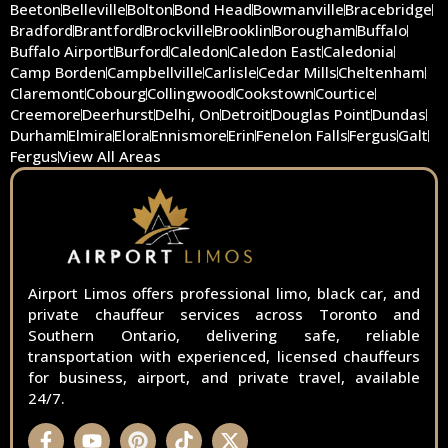
Beeton
Belleville
Bolton
Bond Head
Bowmanville
Bracebridge
Bradford
Brantford
Brockville
Brooklin
Borougham
Buffalo
Buffalo Airport
Burford
Caledon
Caledon East
Caledonia
Camp Borden
Campbellville
Carlisle
Cedar Mills
Cheltenham
Claremont
Cobourg
Collingwood
Cookstown
Courtice
Creemore
Deerhurst
Delhi, On
Detroit
Douglas Point
Dundas
Durham
Elmira
Elora
Ennismore
Erin
Fenelon Falls
Fergus
Galt
Fergus
View All Areas
Airport Limos offers professional limo, black car, and
private chauffeur services across Toronto and
Southern Ontario, delivering safe, reliable
transportation with experienced, licensed chauffeurs
for business, airport, and private travel, available
24/7.