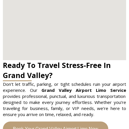
Ready To Travel Stress-Free In
Grand Valley?
Don’t let traffic, parking, or tight schedules ruin your airport
experience. Our
Grand Valley Airport Limo Service
provides professional, punctual, and luxurious transportation
designed to make every journey effortless. Whether you’re
traveling for business, family, or VIP needs, we’re here to
ensure you arrive on time, relaxed, and ready.
Book Your Grand Valley Airport Limo Now