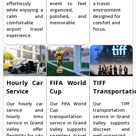
effortlessly
event to feel
a travel
while enjoying a
organized,
environment
calm and
polished, and
designed for
comfortable
memorable.
comfort and
airport travel
focus.
experience.
TIFF
Hourly Car
FIFA World
Transportati
Service
Cup
Our TIFF
Our hourly car
Our FIFA World
transportation
service and
Cup
service in Grand
hourly limo
transportation
Valley supports
service in Grand
service in Grand
discreet and
Valley offer
Valley supports
well-organized
flexibility for city
seamless travel