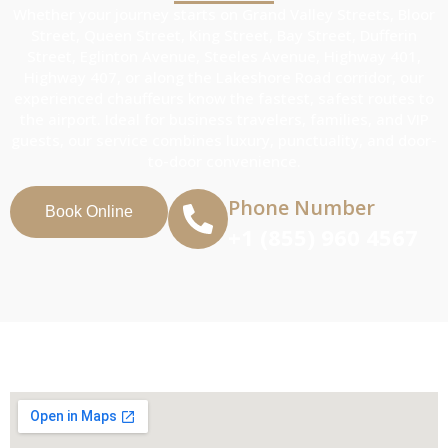
Whether your journey starts on Grand Valley Streets, Bloor
Street, Queen Street, King Street, Bay Street, Dufferin
Street, Eglinton Avenue, Steeles Avenue, Highway 401,
Highway 407, or along the Lakeshore Road corridor, our
experienced chauffeurs know the fastest, safest routes to
the airport. Ideal for business travelers, families, and VIP
guests, our service combines luxury, punctuality, and door-
to-door convenience.
Phone Number
Book Online
+1 (855) 960 4567