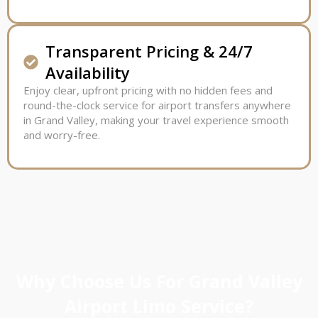
Transparent Pricing & 24/7
Availability
Enjoy clear, upfront pricing with no hidden fees and
round-the-clock service for airport transfers anywhere
in Grand Valley, making your travel experience smooth
and worry-free.
Why Choose Us For Grand Valley
Airport Limo Service?