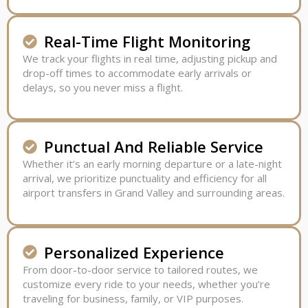
Real-Time Flight Monitoring
We track your flights in real time, adjusting pickup and
drop-off times to accommodate early arrivals or
delays, so you never miss a flight.
Punctual And Reliable Service
Whether it’s an early morning departure or a late-night
arrival, we prioritize punctuality and efficiency for all
airport transfers in Grand Valley and surrounding areas.
Personalized Experience
From door-to-door service to tailored routes, we
customize every ride to your needs, whether you’re
traveling for business, family, or VIP purposes.