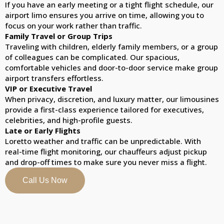
If you have an early meeting or a tight flight schedule, our
airport limo ensures you arrive on time, allowing you to
focus on your work rather than traffic.
Family Travel or Group Trips
Traveling with children, elderly family members, or a group
of colleagues can be complicated. Our spacious,
comfortable vehicles and door-to-door service make group
airport transfers effortless.
VIP or Executive Travel
When privacy, discretion, and luxury matter, our limousines
provide a first-class experience tailored for executives,
celebrities, and high-profile guests.
Late or Early Flights
Loretto weather and traffic can be unpredictable. With
real-time flight monitoring, our chauffeurs adjust pickup
and drop-off times to make sure you never miss a flight.
Call Us Now