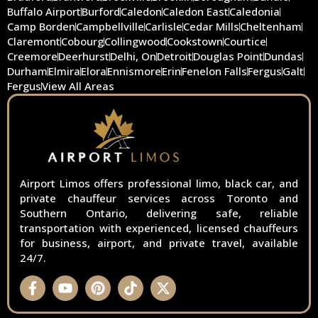
Buffalo Airport
Burford
Caledon
Caledon East
Caledonia
Camp Borden
Campbellville
Carlisle
Cedar Mills
Cheltenham
Claremont
Cobourg
Collingwood
Cookstown
Courtice
Creemore
Deerhurst
Delhi, On
Detroit
Douglas Point
Dundas
Durham
Elmira
Elora
Ennismore
Erin
Fenelon Falls
Fergus
Galt
Fergus
View All Areas
Airport Limos offers professional limo, black car, and
private chauffeur services across Toronto and
Southern Ontario, delivering safe, reliable
transportation with experienced, licensed chauffeurs
for business, airport, and private travel, available
24/7.