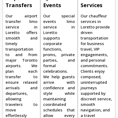
Transfers
Events
Services
Our airport
Our special
Our chauffeur
transfer limo
events limo
services in
service in
service in
Loretto provide
Loretto offers
Loretto
driven
smooth and
supports
transportation
timely
corporate
for business
transportation
functions,
travel, VIP
to and from
proms, private
engagements,
major Toronto
parties, and
and personal
airports. We
formal
commitments.
plan each
celebrations.
Clients enjoy
transfer to
We help guests
composed,
ensure relaxed
arrive with
uninterrupted
arrivals and
confidence and
journeys
departures,
style while
supported by
allowing
maintaining
discreet service,
travelers to
coordinated
smooth
move
schedules that
navigation, and
effortlessly
allow every
a travel