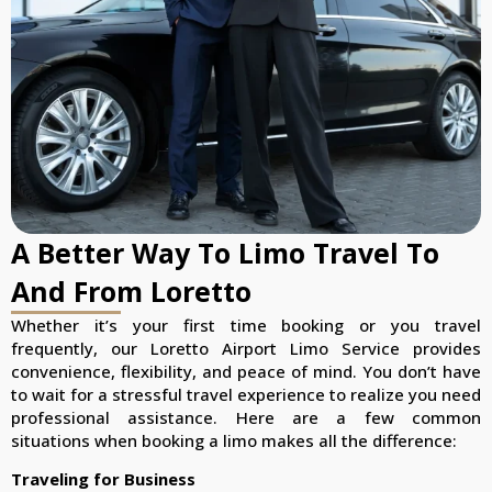
A Better Way To Limo Travel To
And From Loretto
Whether it’s your first time booking or you travel
frequently, our Loretto Airport Limo Service provides
convenience, flexibility, and peace of mind. You don’t have
to wait for a stressful travel experience to realize you need
professional assistance. Here are a few common
situations when booking a limo makes all the difference:
Traveling for Business