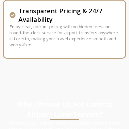
Transparent Pricing & 24/7
Availability
Enjoy clear, upfront pricing with no hidden fees and
round-the-clock service for airport transfers anywhere
in Loretto, making your travel experience smooth and
worry-free.
Why Choose Us For Loretto
Airport Limo Service?
Whether your journey starts on Loretto Streets, Bloor
Street, Queen Street, King Street, Bay Street, Dufferin