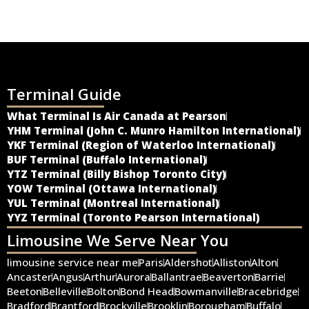
Terminal Guide
What Terminal Is Air Canada at Pearson
YHM Terminal (John C. Munro Hamilton International)
YKF Terminal (Region of Waterloo International)
BUF Terminal (Buffalo International)
YTZ Terminal (Billy Bishop Toronto City)
YOW Terminal (Ottawa International)
YUL Terminal (Montreal International)
YYZ Terminal (Toronto Pearson International)
Limousine We Serve Near You
limousine service near me
Paris
Aldershot
Alliston
Alton
Ancaster
Angus
Arthur
Aurora
Ballantrae
Beaverton
Barrie
Beeton
Belleville
Bolton
Bond Head
Bowmanville
Bracebridge
Bradford
Brantford
Brockville
Brooklin
Borougham
Buffalo