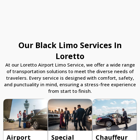
Our Black Limo Services In
Loretto
At our Loretto Airport Limo Service, we offer a wide range
of transportation solutions to meet the diverse needs of
travelers. Every service is designed with comfort, safety,
and punctuality in mind, ensuring a stress-free experience
from start to finish.
Airport
Special
Chauffeur