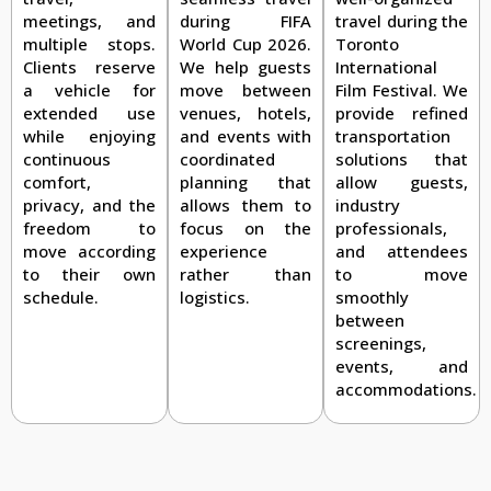
travel during the
meetings, and
during FIFA
Toronto
multiple stops.
World Cup 2026.
International
Clients reserve
We help guests
Film Festival. We
a vehicle for
move between
provide refined
extended use
venues, hotels,
transportation
while enjoying
and events with
solutions that
continuous
coordinated
allow guests,
comfort,
planning that
industry
privacy, and the
allows them to
professionals,
freedom to
focus on the
and attendees
move according
experience
to move
to their own
rather than
smoothly
schedule.
logistics.
between
screenings,
events, and
accommodations.