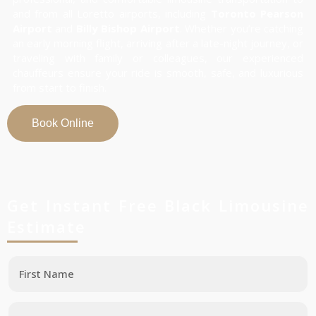
and from all Loretto airports, including
Toronto Pearson
Airport
and
Billy Bishop Airport
. Whether you’re catching
an early morning flight, arriving after a late-night journey, or
traveling with family or colleagues, our experienced
chauffeurs ensure your ride is smooth, safe, and luxurious
from start to finish.
Book Online
Get Instant Free Black Limousine
Estimate