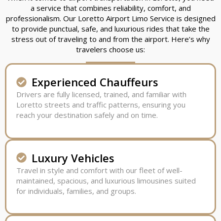
a service that combines reliability, comfort, and
professionalism. Our Loretto Airport Limo Service is designed
to provide punctual, safe, and luxurious rides that take the
stress out of traveling to and from the airport. Here’s why
travelers choose us:
Experienced Chauffeurs
Drivers are fully licensed, trained, and familiar with
Loretto streets and traffic patterns, ensuring you
reach your destination safely and on time.
Luxury Vehicles
Travel in style and comfort with our fleet of well-
maintained, spacious, and luxurious limousines suited
for individuals, families, and groups.