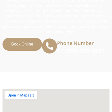
Street, Eglinton Avenue, Steeles Avenue, Highway 401,
Highway 407, or along the Lakeshore Road corridor, our
experienced chauffeurs know the fastest, safest routes to
the airport. Ideal for business travelers, families, and VIP
guests, our service combines luxury, punctuality, and door-
to-door convenience.
Phone Number
Book Online
+1 (855) 960 4567