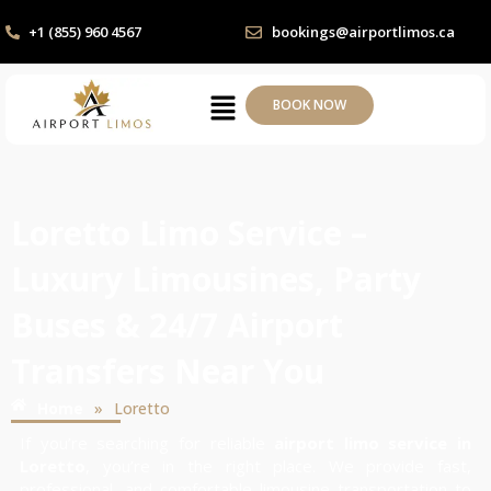
+1 (855) 960 4567
bookings@airportlimos.ca
BOOK NOW
Loretto Limo Service –
Luxury Limousines, Party
Buses & 24/7 Airport
Transfers Near You
»
Home
Loretto
If you’re searching for reliable
airport limo service in
Loretto
, you’re in the right place. We provide fast,
professional, and comfortable limousine transportation to