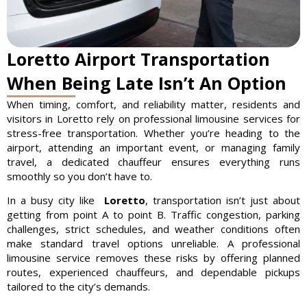
Loretto Airport Transportation
When Being Late Isn’t An Option
When timing, comfort, and reliability matter, residents and
visitors in Loretto rely on professional limousine services for
stress-free transportation. Whether you’re heading to the
airport, attending an important event, or managing family
travel, a dedicated chauffeur ensures everything runs
smoothly so you don’t have to.
In a busy city like
Loretto
, transportation isn’t just about
getting from point A to point B. Traffic congestion, parking
challenges, strict schedules, and weather conditions often
make standard travel options unreliable. A professional
limousine service removes these risks by offering planned
routes, experienced chauffeurs, and dependable pickups
tailored to the city’s demands.