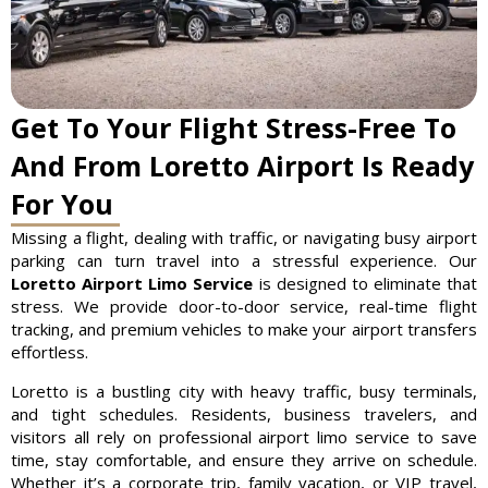
Get To Your Flight Stress-Free To
And From Loretto Airport Is Ready
For You
Missing a flight, dealing with traffic, or navigating busy airport
parking can turn travel into a stressful experience. Our
Loretto Airport Limo Service
is designed to eliminate that
stress. We provide door-to-door service, real-time flight
tracking, and premium vehicles to make your airport transfers
effortless.
Loretto is a bustling city with heavy traffic, busy terminals,
and tight schedules. Residents, business travelers, and
visitors all rely on professional airport limo service to save
time, stay comfortable, and ensure they arrive on schedule.
Whether it’s a corporate trip, family vacation, or VIP travel,