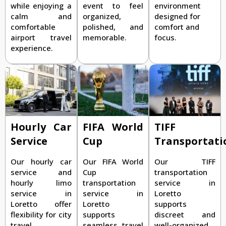
while enjoying a
event to feel
environment
calm and
organized,
designed for
comfortable
polished, and
comfort and
airport travel
memorable.
focus.
experience.
TIFF
Hourly Car
FIFA World
Transportati
Service
Cup
Our TIFF
Our hourly car
Our FIFA World
transportation
service and
Cup
service in
hourly limo
transportation
Loretto
service in
service in
supports
Loretto offer
Loretto
discreet and
flexibility for city
supports
well-organized
travel,
seamless travel