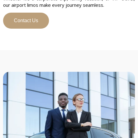
our airport limos make every journey seamless.
Contact Us