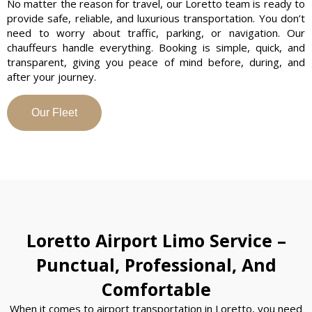
No matter the reason for travel, our Loretto team is ready to
provide safe, reliable, and luxurious transportation. You don’t
need to worry about traffic, parking, or navigation. Our
chauffeurs handle everything. Booking is simple, quick, and
transparent, giving you peace of mind before, during, and
after your journey.
Our Fleet
Loretto Airport Limo Service –
Punctual, Professional, And
Comfortable
When it comes to airport transportation in Loretto, you need