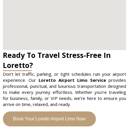
Ready To Travel Stress-Free In
Loretto?
Don’t let traffic, parking, or tight schedules ruin your airport
experience. Our
Loretto Airport Limo Service
provides
professional, punctual, and luxurious transportation designed
to make every journey effortless. Whether you’re traveling
for business, family, or VIP needs, we’re here to ensure you
arrive on time, relaxed, and ready.
Book Your Loretto Airport Limo Now