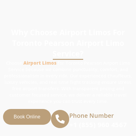
Why Choose Airport Limos For
Toronto Pearson Airport Limo
Service?
Choose
Airport Limos
for Toronto Pearson Airport Limo
Service because we combine punctuality, comfort, and
professionalism in every ride. Our experienced chauffeurs,
luxury vehicles, and real time flight tracking ensure stress
free airport transfers. With transparent pricing and
customer focused service, we deliver a reliable travel
experience you can trust every time.
Phone Number
Book Online
+1 (855) 960 4567