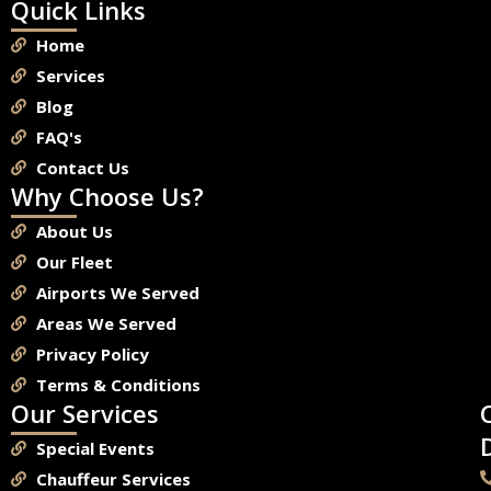
Quick Links
Home
Services
Blog
FAQ's
Contact Us
Why Choose Us?
About Us
Our Fleet
Airports We Served
Areas We Served
Privacy Policy
Terms & Conditions
Our Services
Special Events
Chauffeur Services