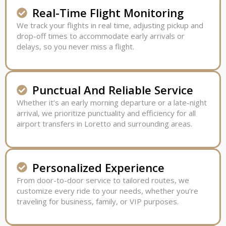
Real-Time Flight Monitoring
We track your flights in real time, adjusting pickup and
drop-off times to accommodate early arrivals or
delays, so you never miss a flight.
Punctual And Reliable Service
Whether it’s an early morning departure or a late-night
arrival, we prioritize punctuality and efficiency for all
airport transfers in Loretto and surrounding areas.
Personalized Experience
From door-to-door service to tailored routes, we
customize every ride to your needs, whether you’re
traveling for business, family, or VIP purposes.