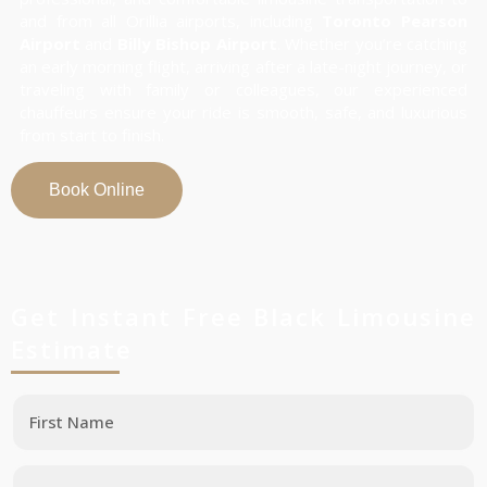
and from all Orillia airports, including
Toronto Pearson
Airport
and
Billy Bishop Airport
. Whether you’re catching
an early morning flight, arriving after a late-night journey, or
traveling with family or colleagues, our experienced
chauffeurs ensure your ride is smooth, safe, and luxurious
from start to finish.
Book Online
Get Instant Free Black Limousine
Estimate