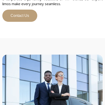
limos make every journey seamless.
Contact Us