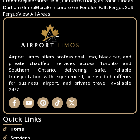
Creemore
Deerhurst
Delhi, On
Detroit
Douglas Point
Dundas
Durham
Elmira
Elora
Ennismore
Erin
Fenelon Falls
Fergus
Galt
Fergus
View All Areas
Airport Limos offers professional limo, black car, and
private chauffeur services across Toronto and
Southern Ontario, delivering safe, reliable
transportation with experienced, licensed chauffeurs
for business, airport, and private travel, available
24/7.
Quick Links
Home
Services