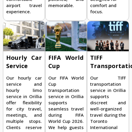
airport travel
memorable.
comfort and
experience.
focus.
TIFF
Hourly Car
FIFA World
Transportati
Service
Cup
Our TIFF
Our hourly car
Our FIFA World
transportation
service and
Cup
service in Orillia
hourly limo
transportation
supports
service in Orillia
service in Orillia
discreet and
offer flexibility
supports
well-organized
for city travel,
seamless travel
travel during the
meetings, and
during FIFA
Toronto
multiple stops.
World Cup 2026.
International
Clients reserve
We help guests