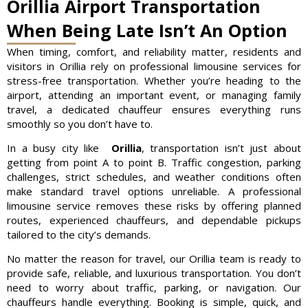
Orillia Airport Transportation
When Being Late Isn’t An Option
When timing, comfort, and reliability matter, residents and
visitors in Orillia rely on professional limousine services for
stress-free transportation. Whether you’re heading to the
airport, attending an important event, or managing family
travel, a dedicated chauffeur ensures everything runs
smoothly so you don’t have to.
In a busy city like
Orillia
, transportation isn’t just about
getting from point A to point B. Traffic congestion, parking
challenges, strict schedules, and weather conditions often
make standard travel options unreliable. A professional
limousine service removes these risks by offering planned
routes, experienced chauffeurs, and dependable pickups
tailored to the city’s demands.
No matter the reason for travel, our Orillia team is ready to
provide safe, reliable, and luxurious transportation. You don’t
need to worry about traffic, parking, or navigation. Our
chauffeurs handle everything. Booking is simple, quick, and