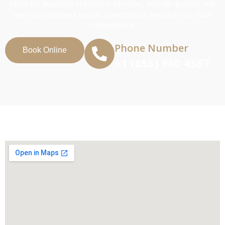
Ideal for business travelers, families, and VIP guests, our
service combines luxury, punctuality, and door-to-door
convenience.
Phone Number
Book Online
+1 (855) 960 4567