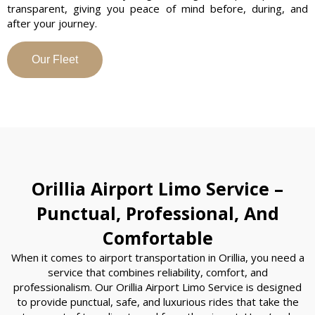
transparent, giving you peace of mind before, during, and
after your journey.
Our Fleet
Orillia Airport Limo Service –
Punctual, Professional, And
Comfortable
When it comes to airport transportation in Orillia, you need a
service that combines reliability, comfort, and
professionalism. Our Orillia Airport Limo Service is designed
to provide punctual, safe, and luxurious rides that take the