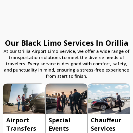
Our Black Limo Services In Orillia
At our Orillia Airport Limo Service, we offer a wide range of
transportation solutions to meet the diverse needs of
travelers. Every service is designed with comfort, safety,
and punctuality in mind, ensuring a stress-free experience
from start to finish.
Airport
Special
Chauffeur
Transfers
Events
Services