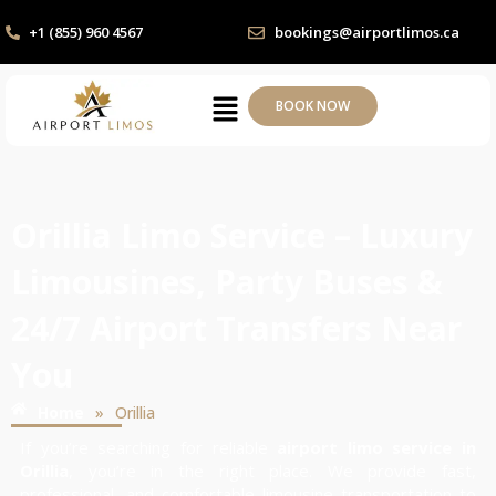
+1 (855) 960 4567
bookings@airportlimos.ca
BOOK NOW
Orillia Limo Service – Luxury
Limousines, Party Buses &
24/7 Airport Transfers Near
You
»
Home
Orillia
If you’re searching for reliable
airport limo service in
Orillia
, you’re in the right place. We provide fast,
professional, and comfortable limousine transportation to