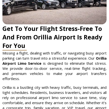
Get To Your Flight Stress-Free To
And From Orillia Airport Is Ready
For You
Missing a flight, dealing with traffic, or navigating busy airport
parking can turn travel into a stressful experience. Our
Orillia
Airport Limo Service
is designed to eliminate that stress.
We provide door-to-door service, real-time flight tracking,
and premium vehicles to make your airport transfers
effortless.
Orillia is a bustling city with heavy traffic, busy terminals, and
tight schedules. Residents, business travelers, and visitors all
rely on professional airport limo service to save time, stay
comfortable, and ensure they arrive on schedule. Whether it’s
a corporate trip, family vacation, or VIP travel, our airport