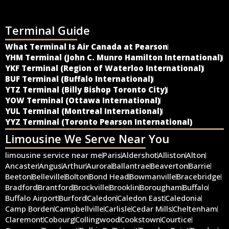
Terminal Guide
What Terminal Is Air Canada at Pearson
YHM Terminal (John C. Munro Hamilton International)
YKF Terminal (Region of Waterloo International)
BUF Terminal (Buffalo International)
YTZ Terminal (Billy Bishop Toronto City)
YOW Terminal (Ottawa International)
YUL Terminal (Montreal International)
YYZ Terminal (Toronto Pearson International)
Limousine We Serve Near You
limousine service near me
Paris
Aldershot
Alliston
Alton
Ancaster
Angus
Arthur
Aurora
Ballantrae
Beaverton
Barrie
Beeton
Belleville
Bolton
Bond Head
Bowmanville
Bracebridge
Bradford
Brantford
Brockville
Brooklin
Borougham
Buffalo
Buffalo Airport
Burford
Caledon
Caledon East
Caledonia
Camp Borden
Campbellville
Carlisle
Cedar Mills
Cheltenham
Claremont
Cobourg
Collingwood
Cookstown
Courtice