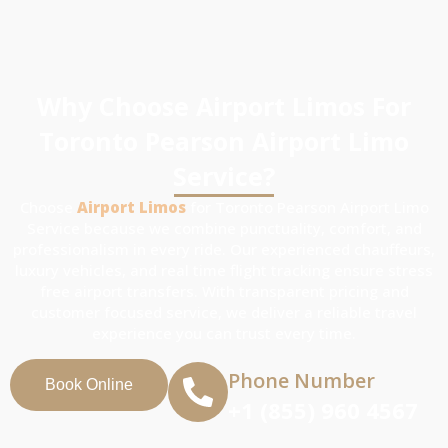
Why Choose Airport Limos For
Toronto Pearson Airport Limo
Service?
Choose
Airport Limos
for Toronto Pearson Airport Limo
Service because we combine punctuality, comfort, and
professionalism in every ride. Our experienced chauffeurs,
luxury vehicles, and real time flight tracking ensure stress
free airport transfers. With transparent pricing and
customer focused service, we deliver a reliable travel
experience you can trust every time.
Phone Number
Book Online
+1 (855) 960 4567