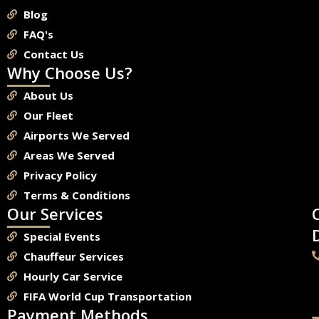
Blog
FAQ's
Contact Us
Why Choose Us?
About Us
Our Fleet
Airports We Served
Areas We Served
Privacy Policy
Terms & Conditions
Our Services
Special Events
Chauffeur Services
Hourly Car Service
FIFA World Cup Transportation
Payment Methods