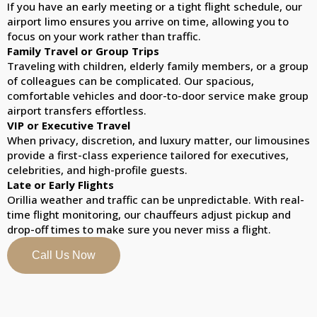
If you have an early meeting or a tight flight schedule, our
airport limo ensures you arrive on time, allowing you to
focus on your work rather than traffic.
Family Travel or Group Trips
Traveling with children, elderly family members, or a group
of colleagues can be complicated. Our spacious,
comfortable vehicles and door-to-door service make group
airport transfers effortless.
VIP or Executive Travel
When privacy, discretion, and luxury matter, our limousines
provide a first-class experience tailored for executives,
celebrities, and high-profile guests.
Late or Early Flights
Orillia weather and traffic can be unpredictable. With real-
time flight monitoring, our chauffeurs adjust pickup and
drop-off times to make sure you never miss a flight.
Call Us Now