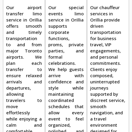
Our airport
Our special
Our chauffeur
transfer limo
events limo
services in
service in Orillia
service in Orillia
Orillia provide
offers smooth
supports
driven
and timely
corporate
transportation
transportation
functions,
for business
to and from
proms, private
travel, VIP
major Toronto
parties, and
engagements,
airports. We
formal
and personal
plan each
celebrations.
commitments.
transfer to
We help guests
Clients enjoy
ensure relaxed
arrive with
composed,
arrivals and
confidence and
uninterrupted
departures,
style while
journeys
allowing
maintaining
supported by
travelers to
coordinated
discreet service,
move
schedules that
smooth
effortlessly
allow every
navigation, and
while enjoying a
event to feel
a travel
calm and
organized,
environment
comfortable
polished, and
designed for