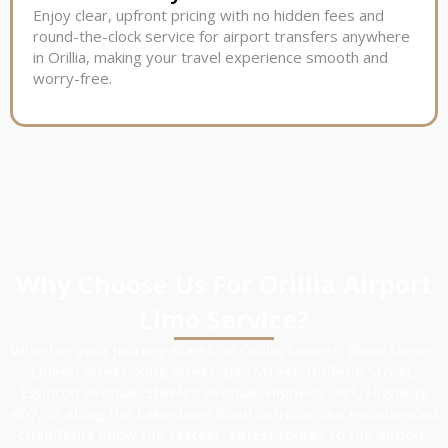
Enjoy clear, upfront pricing with no hidden fees and
round-the-clock service for airport transfers anywhere
in Orillia, making your travel experience smooth and
worry-free.
Why Choose Us For Orillia Airport
Limo Service?
Whether your journey starts on Orillia Streets, Bloor Street,
Queen Street, King Street, Bay Street, Dufferin Street,
Eglinton Avenue, Steeles Avenue, Highway 401, Highway
407, or along the Lakeshore Road corridor, our experienced
chauffeurs know the fastest, safest routes to the airport.