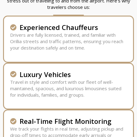
stress out of traveling to and from the airport. Here’s why
travelers choose us:
Experienced Chauffeurs
Drivers are fully licensed, trained, and familiar with
Orillia streets and traffic patterns, ensuring you reach
your destination safely and on time.
Luxury Vehicles
Travel in style and comfort with our fleet of well-
maintained, spacious, and luxurious limousines suited
for individuals, families, and groups.
Real-Time Flight Monitoring
We track your flights in real time, adjusting pickup and
drop-off times to accommodate early arrivals or