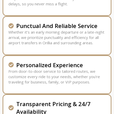
delays, so you never miss a flight.
Punctual And Reliable Service
Whether it’s an early morning departure or a late-night
arrival, we prioritize punctuality and efficiency for all
airport transfers in Orillia and surrounding areas.
Personalized Experience
From door-to-door service to tailored routes, we
customize every ride to your needs, whether you’re
traveling for business, family, or VIP purposes.
Transparent Pricing & 24/7
Availability