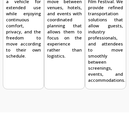
Film Festival. We
a vehicle for
move between
provide refined
extended use
venues, hotels,
transportation
while enjoying
and events with
solutions that
continuous
coordinated
allow guests,
comfort,
planning that
industry
privacy, and the
allows them to
professionals,
freedom to
focus on the
and attendees
move according
experience
to move
to their own
rather than
smoothly
schedule.
logistics.
between
screenings,
events, and
accommodations.