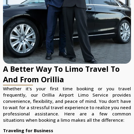
A Better Way To Limo Travel To
And From Orillia
Whether it’s your first time booking or you travel
frequently, our Orillia Airport Limo Service provides
convenience, flexibility, and peace of mind. You don’t have
to wait for a stressful travel experience to realize you need
professional assistance. Here are a few common
situations when booking a limo makes all the difference:
Traveling for Business