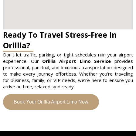
Ready To Travel Stress-Free In
Orillia?
Don’t let traffic, parking, or tight schedules ruin your airport
experience. Our
Orillia Airport Limo Service
provides
professional, punctual, and luxurious transportation designed
to make every journey effortless. Whether you’re traveling
for business, family, or VIP needs, we’re here to ensure you
arrive on time, relaxed, and ready.
Book Your Orillia Airport Limo Now