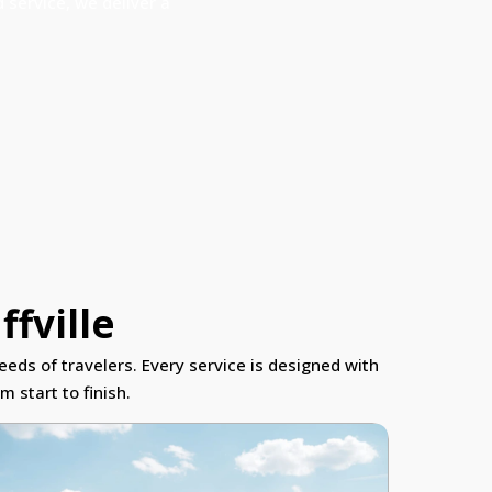
 service, we deliver a
ffville
eeds of travelers. Every service is designed with
 start to finish.