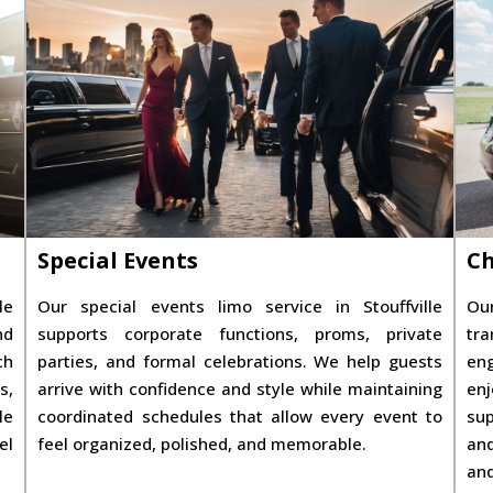
Special Events
Ch
le
Our special events limo service in Stouffville
Our
nd
supports corporate functions, proms, private
tra
ch
parties, and formal celebrations. We help guests
eng
s,
arrive with confidence and style while maintaining
enj
le
coordinated schedules that allow every event to
sup
el
feel organized, polished, and memorable.
and
and