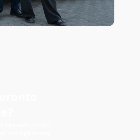
Toronto
ce?
 punctuality, comfort,
al time flight tracking