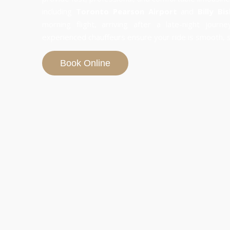
including
Toronto Pearson Airport
and
Billy Bi
morning flight, arriving after a late-night journ
experienced chauffeurs ensure your ride is smooth, sa
Book Online