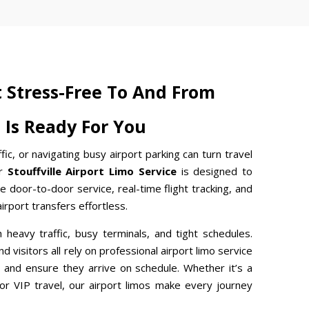
t Stress-Free To And From
t Is Ready For You
ffic, or navigating busy airport parking can turn travel
ur
Stouffville Airport Limo Service
is designed to
e door-to-door service, real-time flight tracking, and
rport transfers effortless.
th heavy traffic, busy terminals, and tight schedules.
d visitors all rely on professional airport limo service
 and ensure they arrive on schedule. Whether it’s a
, or VIP travel, our airport limos make every journey