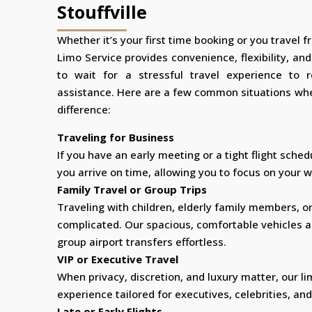
Stouffville
Whether it’s your first time booking or you travel fr
Limo Service provides convenience, flexibility, an
to wait for a stressful travel experience to 
assistance. Here are a few common situations whe
difference:
Traveling for Business
If you have an early meeting or a tight flight sched
you arrive on time, allowing you to focus on your wo
Family Travel or Group Trips
Traveling with children, elderly family members, o
complicated. Our spacious, comfortable vehicles 
group airport transfers effortless.
VIP or Executive Travel
When privacy, discretion, and luxury matter, our li
experience tailored for executives, celebrities, and
Late or Early Flights