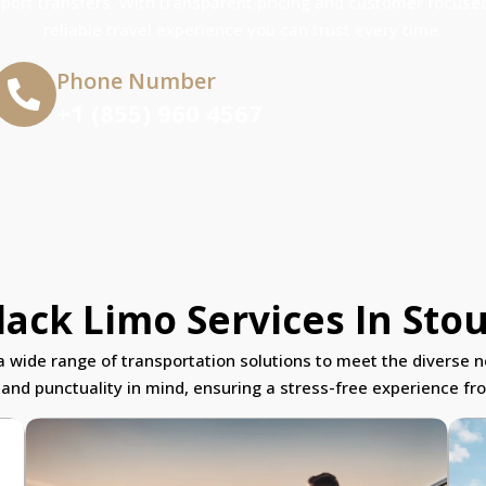
rport transfers. With transparent pricing and customer focused
reliable travel experience you can trust every time.
Phone Number
+1 (855) 960 4567
ack Limo Services In Stou
r a wide range of transportation solutions to meet the diverse n
 and punctuality in mind, ensuring a stress-free experience from