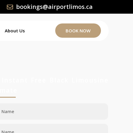
bookings@airportlimos.ca
About Us
BOOK NOW
 Instant Free Black Limousine
imate