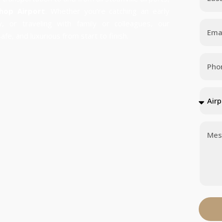
shop Airport
. Whether you’re catching an early
ey, or traveling with family or colleagues, our
fe, and luxurious from start to finish.