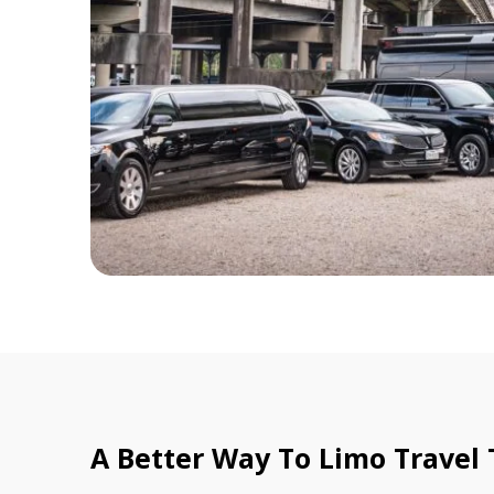
A Better Way To Limo Travel