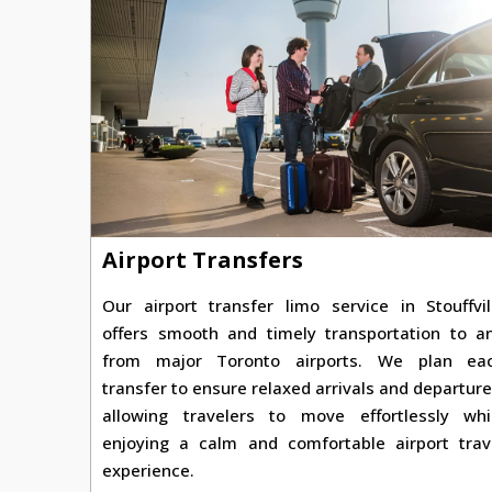
Airport Transfers
Our airport transfer limo service in Stouffvil
offers smooth and timely transportation to a
from major Toronto airports. We plan ea
transfer to ensure relaxed arrivals and departure
allowing travelers to move effortlessly whi
enjoying a calm and comfortable airport trav
experience.