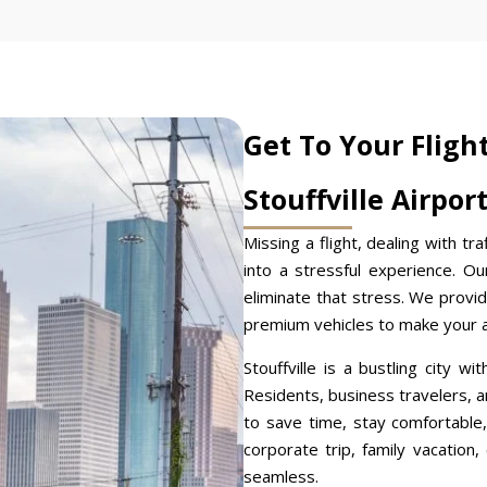
Get To Your Fligh
Stouffville Airpor
Missing a flight, dealing with tra
into a stressful experience. O
eliminate that stress. We provid
premium vehicles to make your ai
Stouffville is a bustling city wi
Residents, business travelers, an
to save time, stay comfortable,
corporate trip, family vacation
seamless.