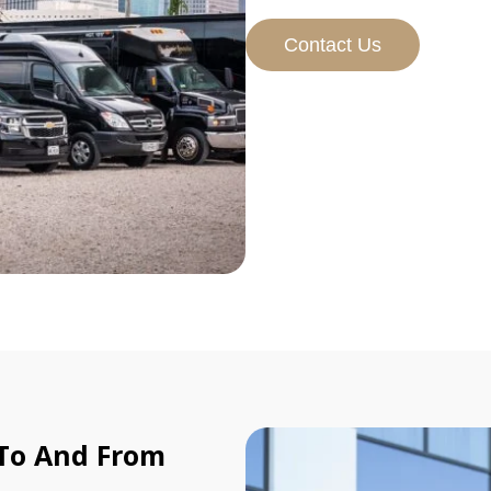
Contact Us
 To And From