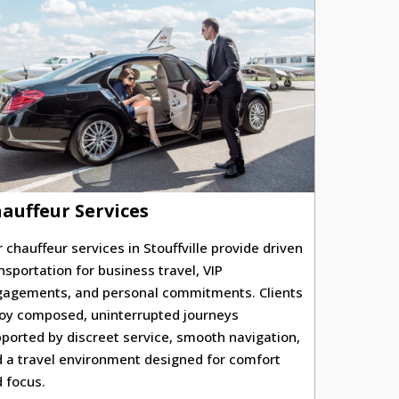
auffeur Services
 chauffeur services in Stouffville provide driven
nsportation for business travel, VIP
agements, and personal commitments. Clients
oy composed, uninterrupted journeys
ported by discreet service, smooth navigation,
 a travel environment designed for comfort
 focus.