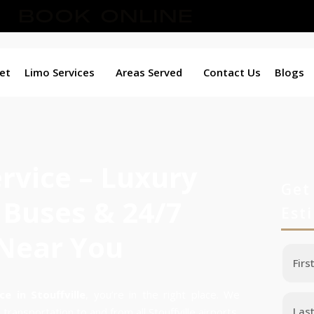
BOOK ONLINE
et
Limo Services
Areas Served
Contact Us
Blogs
ervice – Luxury
Get
 Buses & 24/7
Est
 Near You
ce in Stouffville
, you’re in the right place. We
transportation to and from all Stouffville airports,