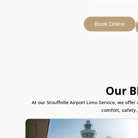
ensure stress free ai
Book Online
Our Bl
At our Stouffville Airport Limo Service, we offe
comfort, safety,