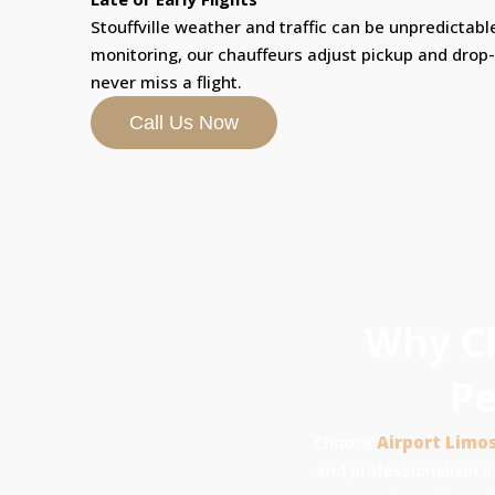
Stouffville weather and traffic can be unpredictable
monitoring, our chauffeurs adjust pickup and drop
never miss a flight.
Call Us Now
Why Ch
Pe
Choose
Airport Limo
and professionalism in