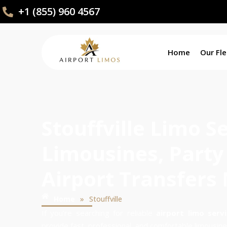
+1 (855) 960 4567
Home
Our Fle
Stouffville Limo S
Limousines, Party
Airport Transfers
»
Home
Stouffville
If you’re searching for reliable
airport limo servi
provide fast, professional, and comfortable limousine 