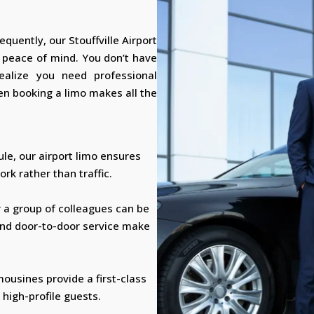
equently, our Stouffville Airport
d peace of mind. You don’t have
realize you need professional
n booking a limo makes all the
ule, our airport limo ensures
rk rather than traffic.
r a group of colleagues can be
and door-to-door service make
mousines provide a first-class
 high-profile guests.