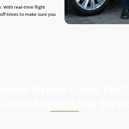
. With real-time flight
-off times to make sure you
oose Airport Limos For 
arson Airport Limo Servi
s
for Toronto Pearson Airport Limo Service because we combine
 every ride. Our experienced chauffeurs, luxury vehicles, and re