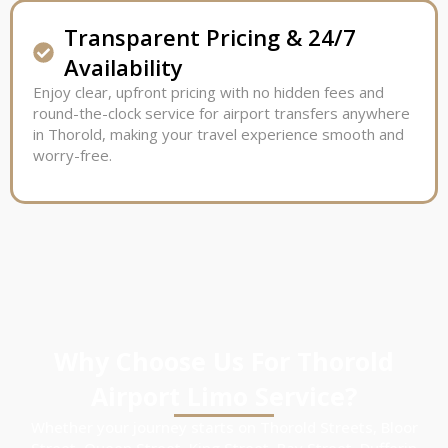
Transparent Pricing & 24/7
Availability
Enjoy clear, upfront pricing with no hidden fees and
round-the-clock service for airport transfers anywhere
in Thorold, making your travel experience smooth and
worry-free.
Why Choose Us For Thorold
Airport Limo Service?
Whether your journey starts on Thorold Streets, Bloor
Street, Queen Street, King Street, Bay Street, Dufferin