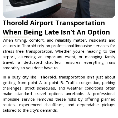
Thorold Airport Transportation
When Being Late Isn’t An Option
When timing, comfort, and reliability matter, residents and
visitors in Thorold rely on professional limousine services for
stress-free transportation. Whether you’re heading to the
airport, attending an important event, or managing family
travel, a dedicated chauffeur ensures everything runs
smoothly so you don’t have to.
In a busy city like
Thorold
, transportation isn’t just about
getting from point A to point B. Traffic congestion, parking
challenges, strict schedules, and weather conditions often
make standard travel options unreliable. A professional
limousine service removes these risks by offering planned
routes, experienced chauffeurs, and dependable pickups
tailored to the city’s demands.