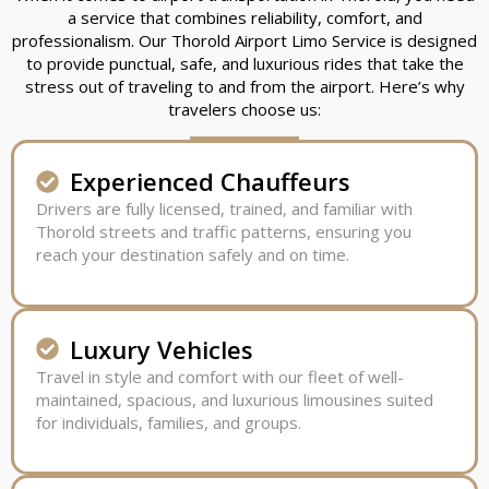
a service that combines reliability, comfort, and
professionalism. Our Thorold Airport Limo Service is designed
to provide punctual, safe, and luxurious rides that take the
stress out of traveling to and from the airport. Here’s why
travelers choose us:
Experienced Chauffeurs
Drivers are fully licensed, trained, and familiar with
Thorold streets and traffic patterns, ensuring you
reach your destination safely and on time.
Luxury Vehicles
Travel in style and comfort with our fleet of well-
maintained, spacious, and luxurious limousines suited
for individuals, families, and groups.