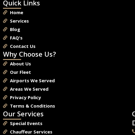
Quick Links
Home
Services
Blog
FAQ's
Contact Us
Why Choose Us?
About Us
Our Fleet
Airports We Served
Areas We Served
Privacy Policy
Terms & Conditions
Our Services
Special Events
Chauffeur Services