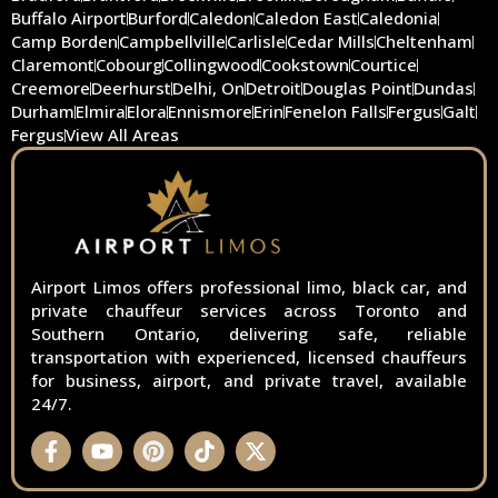
Buffalo Airport
Burford
Caledon
Caledon East
Caledonia
Camp Borden
Campbellville
Carlisle
Cedar Mills
Cheltenham
Claremont
Cobourg
Collingwood
Cookstown
Courtice
Creemore
Deerhurst
Delhi, On
Detroit
Douglas Point
Dundas
Durham
Elmira
Elora
Ennismore
Erin
Fenelon Falls
Fergus
Galt
Fergus
View All Areas
Airport Limos offers professional limo, black car, and
private chauffeur services across Toronto and
Southern Ontario, delivering safe, reliable
transportation with experienced, licensed chauffeurs
for business, airport, and private travel, available
24/7.