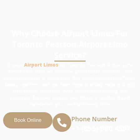
Why Choose Airport Limos For
Toronto Pearson Airport Limo
Service?
Choose
Airport Limos
for Toronto Pearson Airport Limo
Service because we combine punctuality, comfort, and
professionalism in every ride. Our experienced chauffeurs,
luxury vehicles, and real time flight tracking ensure stress
free airport transfers. With transparent pricing and
customer focused service, we deliver a reliable travel
experience you can trust every time.
Phone Number
Book Online
+1 (855) 960 4567