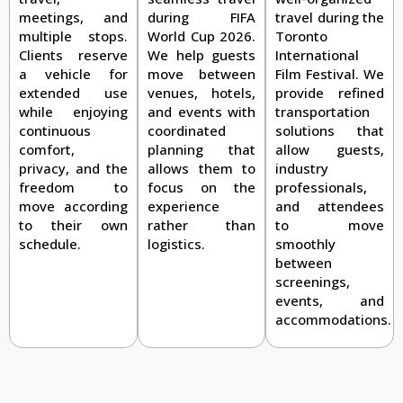
travel during the
meetings, and
during FIFA
Toronto
multiple stops.
World Cup 2026.
International
Clients reserve
We help guests
Film Festival. We
a vehicle for
move between
provide refined
extended use
venues, hotels,
transportation
while enjoying
and events with
solutions that
continuous
coordinated
allow guests,
comfort,
planning that
industry
privacy, and the
allows them to
professionals,
freedom to
focus on the
and attendees
move according
experience
to move
to their own
rather than
smoothly
schedule.
logistics.
between
screenings,
events, and
accommodations.