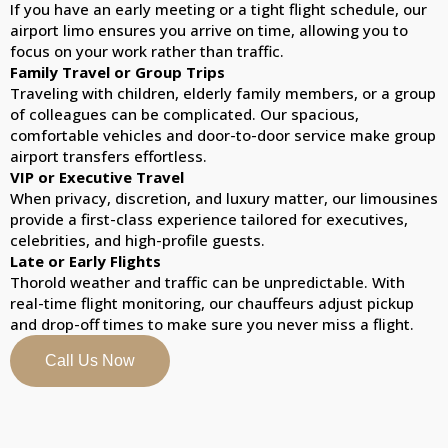
If you have an early meeting or a tight flight schedule, our
airport limo ensures you arrive on time, allowing you to
focus on your work rather than traffic.
Family Travel or Group Trips
Traveling with children, elderly family members, or a group
of colleagues can be complicated. Our spacious,
comfortable vehicles and door-to-door service make group
airport transfers effortless.
VIP or Executive Travel
When privacy, discretion, and luxury matter, our limousines
provide a first-class experience tailored for executives,
celebrities, and high-profile guests.
Late or Early Flights
Thorold weather and traffic can be unpredictable. With
real-time flight monitoring, our chauffeurs adjust pickup
and drop-off times to make sure you never miss a flight.
Call Us Now