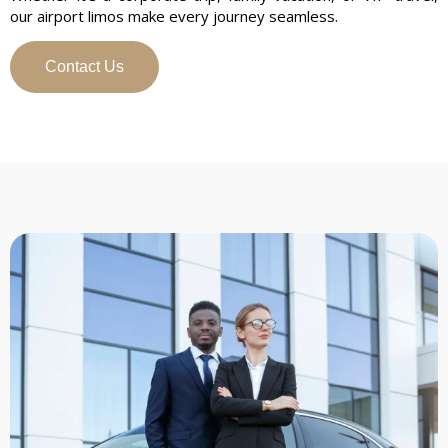
our airport limos make every journey seamless.
Contact Us