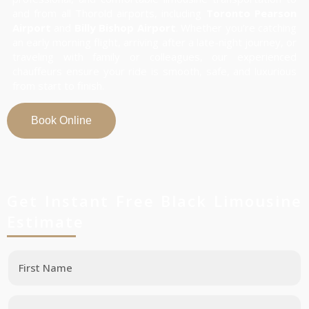
and from all Thorold airports, including
Toronto Pearson
Airport
and
Billy Bishop Airport
. Whether you’re catching
an early morning flight, arriving after a late-night journey, or
traveling with family or colleagues, our experienced
chauffeurs ensure your ride is smooth, safe, and luxurious
from start to finish.
Book Online
Get Instant Free Black Limousine
Estimate