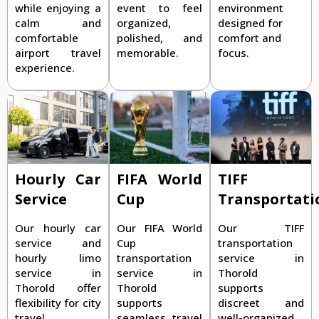
while enjoying a
event to feel
environment
calm and
organized,
designed for
comfortable
polished, and
comfort and
airport travel
memorable.
focus.
experience.
TIFF
Hourly Car
FIFA World
Transportati
Service
Cup
Our TIFF
Our hourly car
Our FIFA World
transportation
service and
Cup
service in
hourly limo
transportation
Thorold
service in
service in
supports
Thorold offer
Thorold
discreet and
flexibility for city
supports
well-organized
travel,
seamless travel