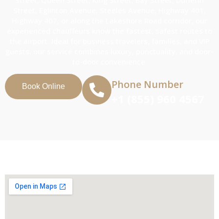
Street, Eglinton Avenue, Steeles Avenue, Highway 401,
Highway 407, or along the Lakeshore Road corridor, our
experienced chauffeurs know the fastest, safest routes to
the airport. Ideal for business travelers, families, and VIP
guests, our service combines luxury, punctuality, and door-
to-door convenience.
Phone Number
Book Online
+1 (855) 960 4567