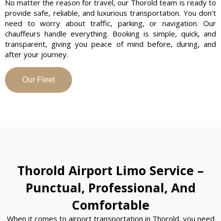
No matter the reason for travel, our Thorold team is ready to
provide safe, reliable, and luxurious transportation. You don’t
need to worry about traffic, parking, or navigation. Our
chauffeurs handle everything. Booking is simple, quick, and
transparent, giving you peace of mind before, during, and
after your journey.
Our Fleet
Thorold Airport Limo Service –
Punctual, Professional, And
Comfortable
When it comes to airport transportation in Thorold, you need