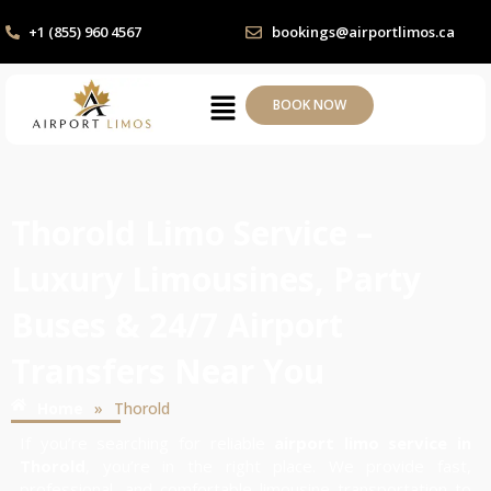
+1 (855) 960 4567
bookings@airportlimos.ca
BOOK NOW
Thorold Limo Service –
Luxury Limousines, Party
Buses & 24/7 Airport
Transfers Near You
»
Home
Thorold
If you’re searching for reliable
airport limo service in
Thorold
, you’re in the right place. We provide fast,
professional, and comfortable limousine transportation to