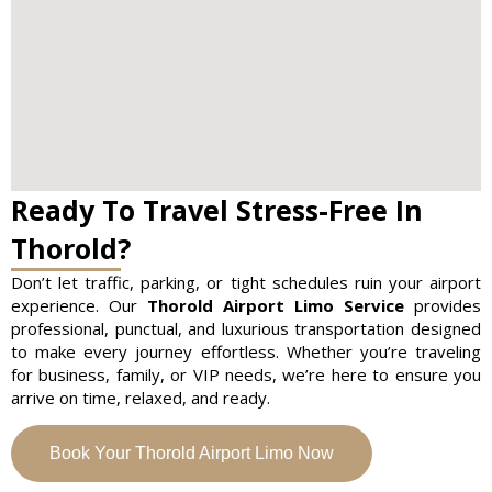
Ready To Travel Stress-Free In
Thorold?
Don’t let traffic, parking, or tight schedules ruin your airport
experience. Our
Thorold Airport Limo Service
provides
professional, punctual, and luxurious transportation designed
to make every journey effortless. Whether you’re traveling
for business, family, or VIP needs, we’re here to ensure you
arrive on time, relaxed, and ready.
Book Your Thorold Airport Limo Now