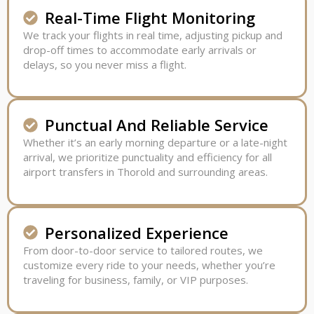
Real-Time Flight Monitoring
We track your flights in real time, adjusting pickup and
drop-off times to accommodate early arrivals or
delays, so you never miss a flight.
Punctual And Reliable Service
Whether it’s an early morning departure or a late-night
arrival, we prioritize punctuality and efficiency for all
airport transfers in Thorold and surrounding areas.
Personalized Experience
From door-to-door service to tailored routes, we
customize every ride to your needs, whether you’re
traveling for business, family, or VIP purposes.