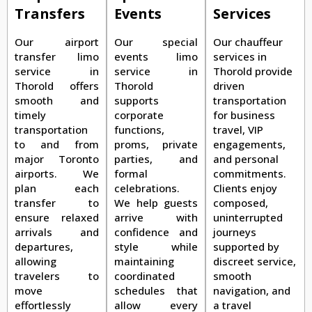
Transfers
Events
Services
Our airport
Our special
Our chauffeur
transfer limo
events limo
services in
service in
service in
Thorold provide
Thorold offers
Thorold
driven
smooth and
supports
transportation
timely
corporate
for business
transportation
functions,
travel, VIP
to and from
proms, private
engagements,
major Toronto
parties, and
and personal
airports. We
formal
commitments.
plan each
celebrations.
Clients enjoy
transfer to
We help guests
composed,
ensure relaxed
arrive with
uninterrupted
arrivals and
confidence and
journeys
departures,
style while
supported by
allowing
maintaining
discreet service,
travelers to
coordinated
smooth
move
schedules that
navigation, and
effortlessly
allow every
a travel