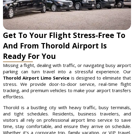
Get To Your Flight Stress-Free To
And From Thorold Airport Is
Ready For You
Missing a flight, dealing with traffic, or navigating busy airport
parking can turn travel into a stressful experience. Our
Thorold Airport Limo Service
is designed to eliminate that
stress. We provide door-to-door service, real-time flight
tracking, and premium vehicles to make your airport transfers
effortless.
Thorold is a bustling city with heavy traffic, busy terminals,
and tight schedules. Residents, business travelers, and
visitors all rely on professional airport limo service to save
time, stay comfortable, and ensure they arrive on schedule.
Whether it’s a corporate trip, family vacation, or VIP travel,