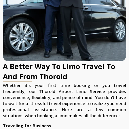
A Better Way To Limo Travel To
And From Thorold
Whether it’s your first time booking or you travel
frequently, our Thorold Airport Limo Service provides
convenience, flexibility, and peace of mind. You don’t have
to wait for a stressful travel experience to realize you need
professional assistance. Here are a few common
situations when booking a limo makes all the difference:
Traveling for Business