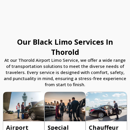
Our Black Limo Services In
Thorold
At our Thorold Airport Limo Service, we offer a wide range
of transportation solutions to meet the diverse needs of
travelers. Every service is designed with comfort, safety,
and punctuality in mind, ensuring a stress-free experience
from start to finish.
Airport
Special
Chauffeur