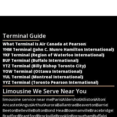
Terminal Guide
What Terminal Is Air Canada at Pearson
YHM Terminal (John C. Munro Hamilton International)
YKF Terminal (Region of Waterloo International)
BUF Terminal (Buffalo International)
YTZ Terminal (Billy Bishop Toronto City)
YOW Terminal (Ottawa International)
YUL Terminal (Montreal International)
YYZ Terminal (Toronto Pearson International)
Limousine We Serve Near You
limousine service near me
Paris
Aldershot
Alliston
Alton
Ancaster
Angus
Arthur
Aurora
Ballantrae
Beaverton
Barrie
Beeton
Belleville
Bolton
Bond Head
Bowmanville
Bracebridge
Bradford
Brantford
Brockville
Brooklin
Borougham
Buffalo