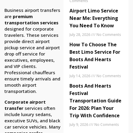
Comments
Business airport transfers
Airport Limo Service
are
premium
Near Me: Everything
transportation services
You Need To Know
designed for corporate
travelers. These services
July 28, 2026
No Comments
provide direct airport
How To Choose The
pickup service and airport
Best Limo Service For
drop off service for
Boots And Hearts
executives, employees,
and VIP clients.
Festival
Professional chauffeurs
July 14, 2026
No Comments
ensure timely arrivals and
smooth airport
Boots And Hearts
transportation.
Festival
Transportation Guide
Corporate airport
For 2026: Plan Your
transfer
services often
include luxury sedans,
Trip With Confidence
executive SUVs, and black
July 9, 2026
No Comments
car service vehicles. Many
companies prefer