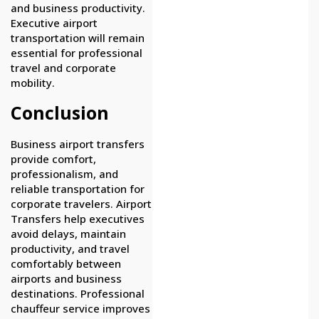
and business productivity.
Executive airport
transportation will remain
essential for professional
travel and corporate
mobility.
Conclusion
Business airport transfers
provide comfort,
professionalism, and
reliable transportation for
corporate travelers. Airport
Transfers help executives
avoid delays, maintain
productivity, and travel
comfortably between
airports and business
destinations. Professional
chauffeur service improves