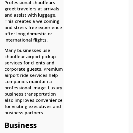
Professional chauffeurs
greet travelers at arrivals
and assist with luggage.
This creates a welcoming
and stress free experience
after long domestic or
international flights.
Many businesses use
chauffeur airport pickup
services for clients and
corporate guests. Premium
airport ride services help
companies maintain a
professional image. Luxury
business transportation
also improves convenience
for visiting executives and
business partners.
Business