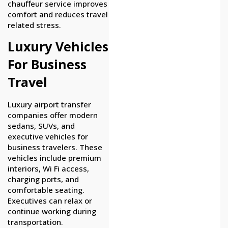
chauffeur service improves
comfort and reduces travel
related stress.
Luxury Vehicles
For Business
Travel
Luxury airport transfer
companies offer modern
sedans, SUVs, and
executive vehicles for
business travelers. These
vehicles include premium
interiors, Wi Fi access,
charging ports, and
comfortable seating.
Executives can relax or
continue working during
transportation.