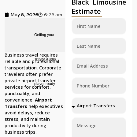
Black Limousine
Estimate
May 8, 2026
6:28 am
Getting your
Business travel requires
Trinity Audio
reliable and professional
transportation. Corporate
travelers often prefer
private airport transfer
player ready...
services for comfort,
punctuality, and
convenience.
Airport
Transfers
help executives
avoid delays, reduce
stress, and maintain
productivity during
business trips.