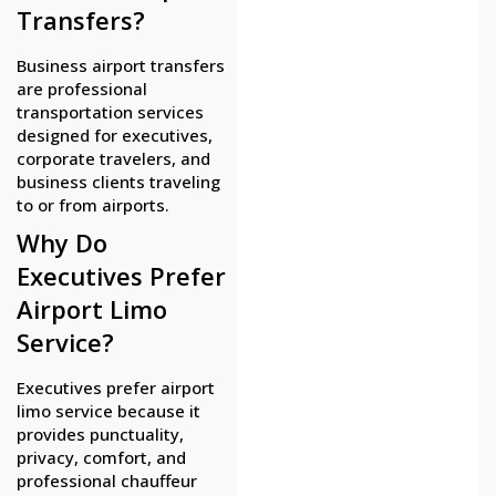
Transfers?
Business airport transfers
are professional
transportation services
designed for executives,
corporate travelers, and
business clients traveling
to or from airports.
Why Do
Executives Prefer
Airport Limo
Service?
Executives prefer airport
limo service because it
provides punctuality,
privacy, comfort, and
professional chauffeur