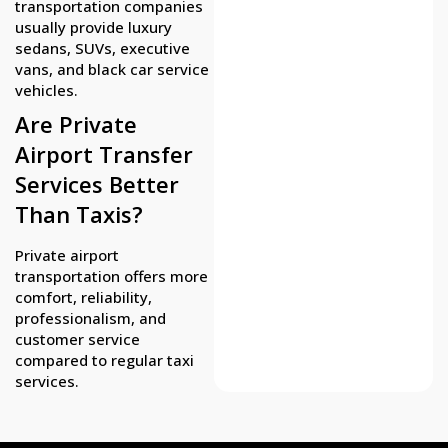
transportation companies
usually provide luxury
sedans, SUVs, executive
vans, and black car service
vehicles.
Are Private
Airport Transfer
Services Better
Than Taxis?
Private airport
transportation offers more
comfort, reliability,
professionalism, and
customer service
compared to regular taxi
services.