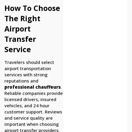
How To Choose
The Right
Airport
Transfer
Service
Travelers should select
airport transportation
services with strong
reputations and
professional chauffeurs
.
Reliable companies provide
licensed drivers, insured
vehicles, and 24 hour
customer support. Reviews
and service quality are
important when choosing
airport transfer providers.