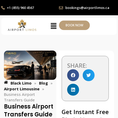
+1 (855) 960 4567
bookings@airportlimos.ca
BOOK NOW
SHARE:
Black Limo
»
Blog
»
Airport Limousine
»
Business Airport
Transfers Guide
Business Airport
Get Instant Free
Transfers Guide