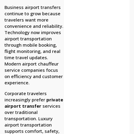
Business airport transfers
continue to grow because
travelers want more
convenience and reliability.
Technology now improves
airport transportation
through mobile booking,
flight monitoring, and real
time travel updates.
Modern airport chauffeur
service companies focus
on efficiency and customer
experience.
Corporate travelers
increasingly prefer
private
airport transfer
services
over traditional
transportation. Luxury
airport transportation
supports comfort, safety,