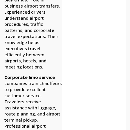
business airport transfers.
Experienced drivers
understand airport
procedures, traffic
patterns, and corporate
travel expectations. Their
knowledge helps
executives travel
efficiently between
airports, hotels, and
meeting locations.
Corporate limo service
companies train chauffeurs
to provide excellent
customer service.
Travelers receive
assistance with luggage,
route planning, and airport
terminal pickup.
Professional airport