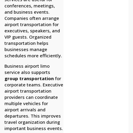
conferences, meetings,
and business events.
Companies often arrange
airport transportation for
executives, speakers, and
VIP guests. Organized
transportation helps
businesses manage
schedules more efficiently.
Business airport limo
service also supports
group transportation
for
corporate teams. Executive
airport transportation
providers can coordinate
multiple vehicles for
airport arrivals and
departures. This improves
travel organization during
important business events.