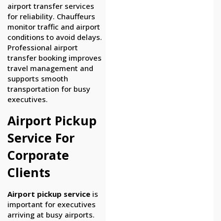
airport transfer services
for reliability. Chauffeurs
monitor traffic and airport
conditions to avoid delays.
Professional airport
transfer booking improves
travel management and
supports smooth
transportation for busy
executives.
Airport Pickup
Service For
Corporate
Clients
Airport pickup service
is
important for executives
arriving at busy airports.