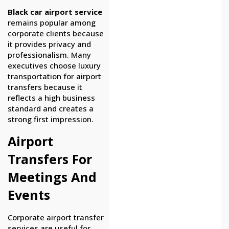
Black car airport service
remains popular among
corporate clients because
it provides privacy and
professionalism. Many
executives choose luxury
transportation for airport
transfers because it
reflects a high business
standard and creates a
strong first impression.
Airport
Transfers For
Meetings And
Events
Corporate airport transfer
services are useful for