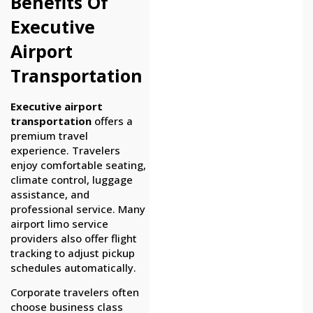
Benefits Of
Executive
Airport
Transportation
Executive airport
transportation
offers a
premium travel
experience. Travelers
enjoy comfortable seating,
climate control, luggage
assistance, and
professional service. Many
airport limo service
providers also offer flight
tracking to adjust pickup
schedules automatically.
Corporate travelers often
choose business class