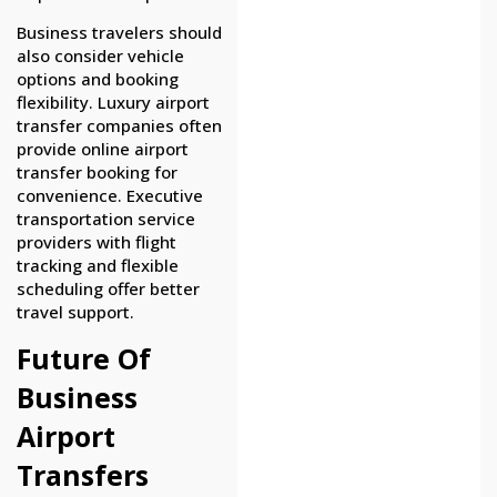
Business travelers should
also consider vehicle
options and booking
flexibility. Luxury airport
transfer companies often
provide online airport
transfer booking for
convenience. Executive
transportation service
providers with flight
tracking and flexible
scheduling offer better
travel support.
Future Of
Business
Airport
Transfers