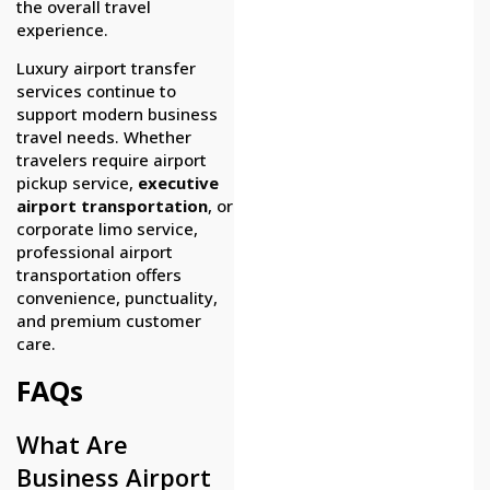
the overall travel
experience.
Luxury airport transfer
services continue to
support modern business
travel needs. Whether
travelers require airport
pickup service,
executive
airport transportation
, or
corporate limo service,
professional airport
transportation offers
convenience, punctuality,
and premium customer
care.
FAQs
What Are
Business Airport