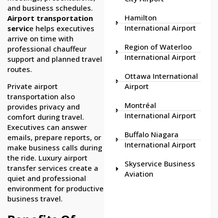
and business schedules.
Hamilton
Airport transportation
International Airport
servic
e helps executives
arrive on time with
Region of Waterloo
professional chauffeur
International Airport
support and planned travel
routes.
Ottawa International
Airport
Private airport
transportation also
Montréal
provides privacy and
International Airport
comfort during travel.
Executives can answer
Buffalo Niagara
emails, prepare reports, or
International Airport
make business calls during
the ride. Luxury airport
Skyservice Business
transfer services create a
Aviation
quiet and professional
environment for productive
business travel.