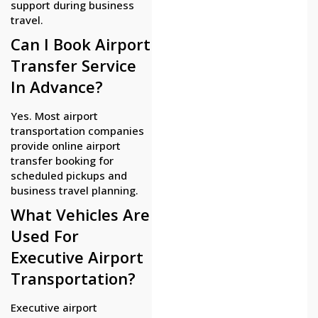
support during business
travel.
Can I Book Airport
Transfer Service
In Advance?
Yes. Most airport
transportation companies
provide online airport
transfer booking for
scheduled pickups and
business travel planning.
What Vehicles Are
Used For
Executive Airport
Transportation?
Executive airport