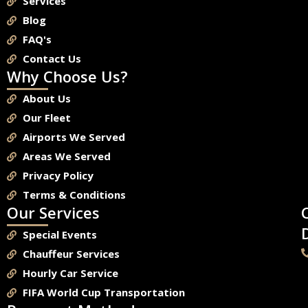
Services
Blog
FAQ's
Contact Us
Why Choose Us?
About Us
Our Fleet
Airports We Served
Areas We Served
Privacy Policy
Terms & Conditions
Our Services
Special Events
Chauffeur Services
Hourly Car Service
FIFA World Cup Transportation