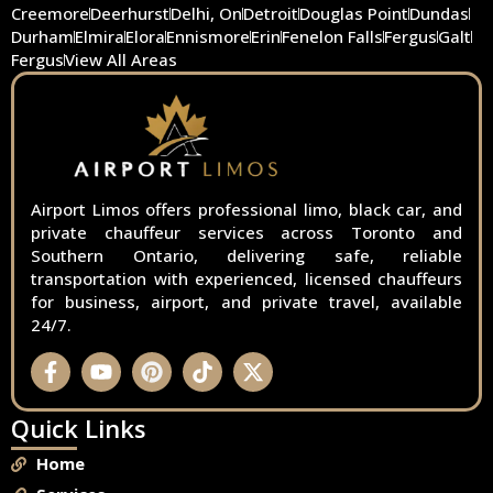
Creemore
Deerhurst
Delhi, On
Detroit
Douglas Point
Dundas
Durham
Elmira
Elora
Ennismore
Erin
Fenelon Falls
Fergus
Galt
Fergus
View All Areas
Airport Limos offers professional limo, black car, and
private chauffeur services across Toronto and
Southern Ontario, delivering safe, reliable
transportation with experienced, licensed chauffeurs
for business, airport, and private travel, available
24/7.
Quick Links
Home