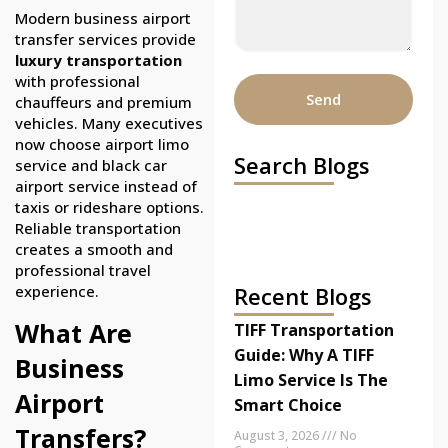
Modern business airport
transfer services provide
luxury transportation
with professional
Send
chauffeurs and premium
vehicles. Many executives
now choose airport limo
Search Blogs
service and black car
airport service instead of
taxis or rideshare options.
Reliable transportation
creates a smooth and
professional travel
experience.
Recent Blogs
What Are
TIFF Transportation
Guide: Why A TIFF
Business
Limo Service Is The
Airport
Smart Choice
Transfers?
August 3, 2026
No