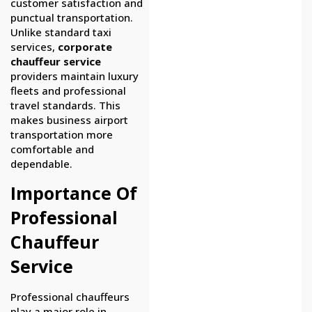
customer satisfaction and
punctual transportation.
Unlike standard taxi
services,
corporate
chauffeur service
providers maintain luxury
fleets and professional
travel standards. This
makes business airport
transportation more
comfortable and
dependable.
Importance Of
Professional
Chauffeur
Service
Professional chauffeurs
play a major role in