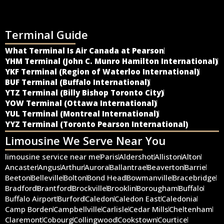
Terminal Guide
What Terminal Is Air Canada at Pearson
YHM Terminal (John C. Munro Hamilton International)
YKF Terminal (Region of Waterloo International)
BUF Terminal (Buffalo International)
YTZ Terminal (Billy Bishop Toronto City)
YOW Terminal (Ottawa International)
YUL Terminal (Montreal International)
YYZ Terminal (Toronto Pearson International)
Limousine We Serve Near You
limousine service near me
Paris
Aldershot
Alliston
Alton
Ancaster
Angus
Arthur
Aurora
Ballantrae
Beaverton
Barrie
Beeton
Belleville
Bolton
Bond Head
Bowmanville
Bracebridge
Bradford
Brantford
Brockville
Brooklin
Borougham
Buffalo
Buffalo Airport
Burford
Caledon
Caledon East
Caledonia
Camp Borden
Campbellville
Carlisle
Cedar Mills
Cheltenham
Claremont
Cobourg
Collingwood
Cookstown
Courtice