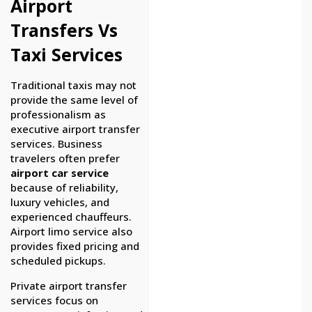
Airport
Transfers Vs
Taxi Services
Traditional taxis may not
provide the same level of
professionalism as
executive airport transfer
services. Business
travelers often prefer
airport car service
because of reliability,
luxury vehicles, and
experienced chauffeurs.
Airport limo service also
provides fixed pricing and
scheduled pickups.
Private airport transfer
services focus on