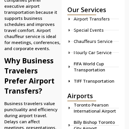
executive airport
Our Services
transportation because it
supports business
Airport Transfers
schedules and improves
Special Events
travel comfort. Airport
chauffeur service is ideal
Chauffeurs Service
for meetings, conferences,
and corporate events.
Hourly Car Service
Why Business
FIFA World Cup
Travelers
Transportation
Prefer Airport
TIFF Transportation
Transfers?
Airports
Business travelers value
Toronto Pearson
punctuality and efficiency
International Airport
during airport travel.
Delays can affect
Billy Bishop Toronto
meetings, presentations,
City Airport