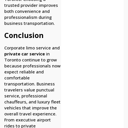
trusted provider improves
both convenience and
professionalism during
business transportation.
Conclusion
Corporate limo service and
private car service
in
Toronto continue to grow
because professionals now
expect reliable and
comfortable
transportation. Business
travelers value punctual
service, professional
chauffeurs, and luxury fleet
vehicles that improve the
overall travel experience.
From executive airport
rides to private