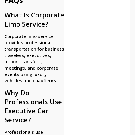
What Is Corporate
Limo Service?
Corporate limo service
provides professional
transportation for business
travelers, executives,
airport transfers,
meetings, and corporate
events using luxury
vehicles and chauffeurs.
Why Do
Professionals Use
Executive Car
Service?
Professionals use