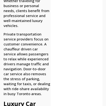
Whether traveling for
business or personal
needs, clients benefit from
professional service and
well-maintained luxury
vehicles.
Private transportation
service providers focus on
customer convenience. A
chauffeur driven car
service allows passengers
to relax while experienced
drivers manage traffic and
navigation. Door-to-door
car service also removes
the stress of parking,
waiting for taxis, or dealing
with ride-share availability
in busy Toronto areas.
Luxury Car