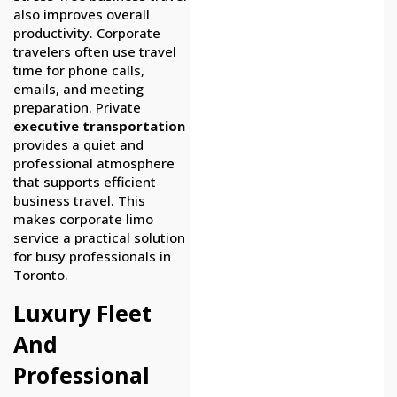
also improves overall
productivity. Corporate
travelers often use travel
time for phone calls,
emails, and meeting
preparation. Private
executive transportation
provides a quiet and
professional atmosphere
that supports efficient
business travel. This
makes corporate limo
service a practical solution
for busy professionals in
Toronto.
Luxury Fleet
And
Professional