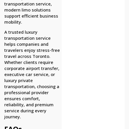
transportation service,
modern limo solutions
support efficient business
mobility.
A trusted luxury
transportation service
helps companies and
travelers enjoy stress-free
travel across Toronto.
Whether clients require
corporate airport transfer,
executive car service, or
luxury private
transportation, choosing a
professional provider
ensures comfort,
reliability, and premium
service during every
journey.
FAQs