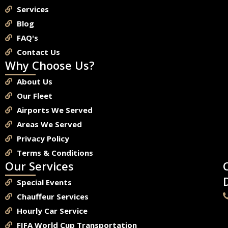
Services
Blog
FAQ's
Contact Us
Why Choose Us?
About Us
Our Fleet
Airports We Served
Areas We Served
Privacy Policy
Terms & Conditions
Our Services
Special Events
Chauffeur Services
Hourly Car Service
FIFA World Cup Transportation