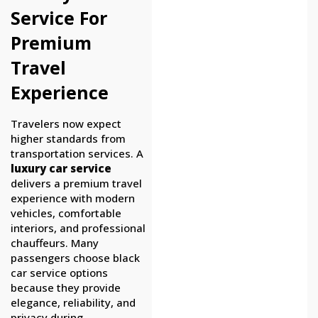
Service For
Premium
Travel
Experience
Travelers now expect
higher standards from
transportation services. A
luxury car service
delivers a premium travel
experience with modern
vehicles, comfortable
interiors, and professional
chauffeurs. Many
passengers choose black
car service options
because they provide
elegance, reliability, and
privacy during