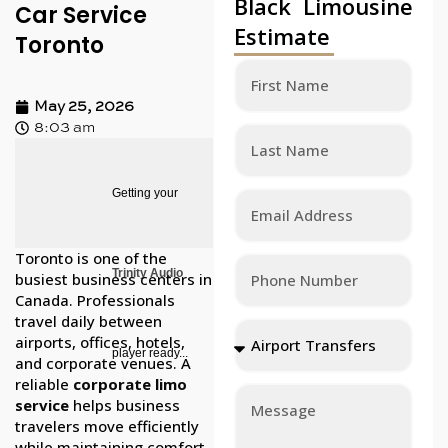
Black Limousine
Car Service
Estimate
Toronto
May 25, 2026
8:03 am
Getting your
Toronto is one of the
Trinity Audio
busiest business centers in
Canada. Professionals
travel daily between
airports, offices, hotels,
player ready...
and corporate venues. A
reliable
corporate limo
service
helps business
travelers move efficiently
while maintaining comfort