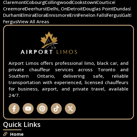
Claremont
Cobourg
Collingwood
Cookstown
Courtice
Creemore
Deerhurst
Delhi, On
Detroit
Douglas Point
Dundas
Durham
Elmira
Elora
Ennismore
Erin
Fenelon Falls
Fergus
Galt
Fergus
View All Areas
Airport Limos offers professional limo, black car, and
private chauffeur services across Toronto and
Southern Ontario, delivering safe, reliable
transportation with experienced, licensed chauffeurs
for business, airport, and private travel, available
24/7.
Quick Links
Home