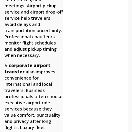
meetings. Airport pickup
service and airport drop-off
service help travelers
avoid delays and
transportation uncertainty.
Professional chauffeurs
monitor flight schedules
and adjust pickup timing
when necessary.
A
corporate airport
transfer
also improves
convenience for
international and local
travelers. Business
professionals often choose
executive airport ride
services because they
value comfort, punctuality,
and privacy after long
flights. Luxury fleet