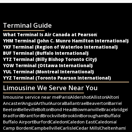
Terminal Guide
What Terminal Is Air Canada at Pearson
YHM Terminal (John C. Munro Hamilton International)
YKF Terminal (Region of Waterloo International)
BUF Terminal (Buffalo International)
YTZ Terminal (Billy Bishop Toronto City)
YOW Terminal (Ottawa International)
YUL Terminal (Montreal International)
YYZ Terminal (Toronto Pearson International)
Limousine We Serve Near You
limousine service near me
Paris
Aldershot
Alliston
Alton
Ancaster
Angus
Arthur
Aurora
Ballantrae
Beaverton
Barrie
Beeton
Belleville
Bolton
Bond Head
Bowmanville
Bracebridge
Bradford
Brantford
Brockville
Brooklin
Borougham
Buffalo
Buffalo Airport
Burford
Caledon
Caledon East
Caledonia
Camp Borden
Campbellville
Carlisle
Cedar Mills
Cheltenham