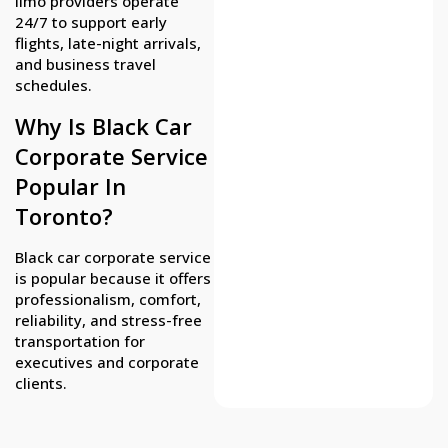
limo providers operate
24/7 to support early
flights, late-night arrivals,
and business travel
schedules.
Why Is Black Car
Corporate Service
Popular In
Toronto?
Black car corporate service
is popular because it offers
professionalism, comfort,
reliability, and stress-free
transportation for
executives and corporate
clients.