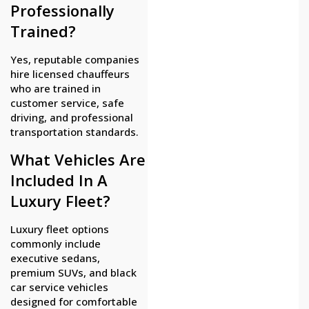
Professionally
Trained?
Yes, reputable companies
hire licensed chauffeurs
who are trained in
customer service, safe
driving, and professional
transportation standards.
What Vehicles Are
Included In A
Luxury Fleet?
Luxury fleet options
commonly include
executive sedans,
premium SUVs, and black
car service vehicles
designed for comfortable