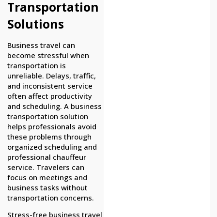
Transportation
Solutions
Business travel can
become stressful when
transportation is
unreliable. Delays, traffic,
and inconsistent service
often affect productivity
and scheduling. A business
transportation solution
helps professionals avoid
these problems through
organized scheduling and
professional chauffeur
service. Travelers can
focus on meetings and
business tasks without
transportation concerns.
Stress-free business travel