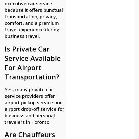
executive car service
because it offers punctual
transportation, privacy,
comfort, and a premium
travel experience during
business travel.
Is Private Car
Service Available
For Airport
Transportation?
Yes, many private car
service providers offer
airport pickup service and
airport drop-off service for
business and personal
travelers in Toronto.
Are Chauffeurs