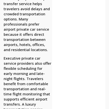
transfer service helps
travelers avoid delays and
crowded transportation
options. Many
professionals prefer
airport private car service
because it offers direct
transportation between
airports, hotels, offices,
and residential locations.
Executive private car
service providers also offer
flexible scheduling for
early morning and late-
night flights. Travelers
benefit from comfortable
transportation and real-
time flight monitoring that
supports efficient airport
transfers. A luxury