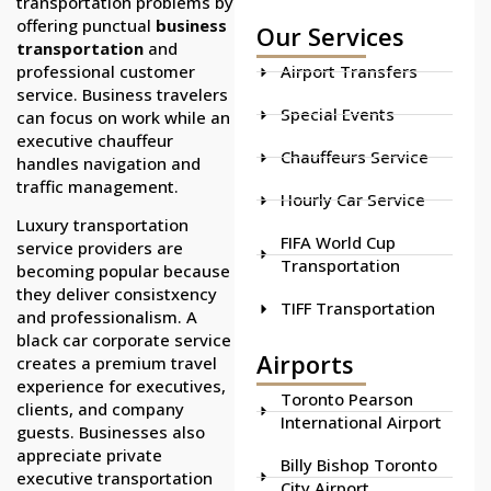
transportation problems by
offering punctual
business
Our Services
transportation
and
professional customer
Airport Transfers
service. Business travelers
Special Events
can focus on work while an
executive chauffeur
Chauffeurs Service
handles navigation and
traffic management.
Hourly Car Service
Luxury transportation
FIFA World Cup
service providers are
Transportation
becoming popular because
they deliver consistxency
TIFF Transportation
and professionalism. A
black car corporate service
Airports
creates a premium travel
experience for executives,
Toronto Pearson
clients, and company
International Airport
guests. Businesses also
appreciate private
Billy Bishop Toronto
executive transportation
City Airport