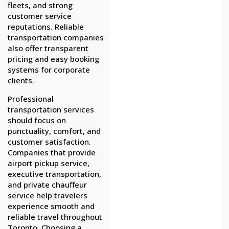
fleets, and strong
customer service
reputations. Reliable
transportation companies
also offer transparent
pricing and easy booking
systems for corporate
clients.
Professional
transportation services
should focus on
punctuality, comfort, and
customer satisfaction.
Companies that provide
airport pickup service,
executive transportation,
and private chauffeur
service help travelers
experience smooth and
reliable travel throughout
Toronto. Choosing a