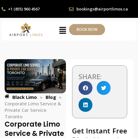
+1 (855) 960 4567
bookings@airportlimos.ca
BOOK NOW
SHARE:
Black Limo
»
Blog
»
Corporate Limo Service &
Private Car Service
Toronto
Corporate Limo
Get Instant Free
Service & Private