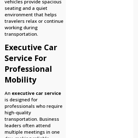
vehicles provide spacious
seating and a quiet
environment that helps
travelers relax or continue
working during
transportation.
Executive Car
Service For
Professional
Mobility
An
executive car service
is designed for
professionals who require
high-quality
transportation. Business
leaders often attend
multiple meetings in one