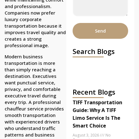
and professionalism.
Companies now prefer
luxury corporate
transportation because it
Send
improves travel quality and
creates a strong
professional image.
Search Blogs
Modern business
transportation is more
than simply reaching a
destination. Executives
want punctual service,
privacy, and comfortable
Recent Blogs
executive travel during
every trip. A professional
TIFF Transportation
chauffeur service provides
Guide: Why A TIFF
smooth transportation
Limo Service Is The
with experienced drivers
Smart Choice
who understand traffic
patterns and business
August 3, 2026
No