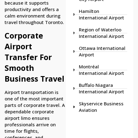
because it supports
productivity and offers a
Hamilton
calm environment during
International Airport
travel throughout Toronto.
Region of Waterloo
Corporate
International Airport
Airport
Ottawa International
Airport
Transfer For
Smooth
Montréal
International Airport
Business Travel
Buffalo Niagara
International Airport
Airport transportation is
one of the most important
Skyservice Business
parts of corporate travel. A
Aviation
dependable corporate
airport limo ensures
professionals arrive on
time for flights,
conferences, and