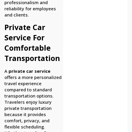
professionalism and
reliability for employees
and clients.
Private Car
Service For
Comfortable
Transportation
A
private car service
offers a more personalized
travel experience
compared to standard
transportation options.
Travelers enjoy luxury
private transportation
because it provides
comfort, privacy, and
flexible scheduling.