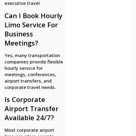
executive travel.
Can I Book Hourly
Limo Service For
Business
Meetings?
Yes, many transportation
companies provide flexible
hourly service for
meetings, conferences,
airport transfers, and
corporate travel needs.
Is Corporate
Airport Transfer
Available 24/7?
Most corporate airport