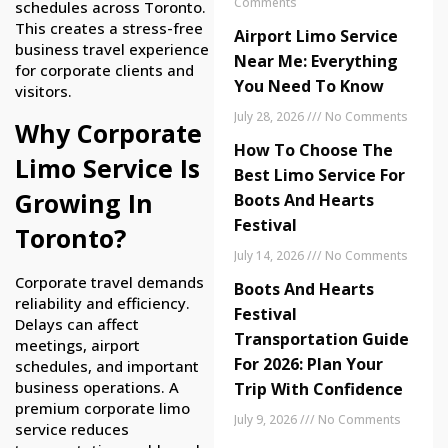
Comments
schedules across Toronto.
This creates a stress-free
Airport Limo Service
business travel experience
Near Me: Everything
for corporate clients and
You Need To Know
visitors.
July 28, 2026
No Comments
Why Corporate
How To Choose The
Limo Service Is
Best Limo Service For
Growing In
Boots And Hearts
Festival
Toronto?
July 14, 2026
No Comments
Corporate travel demands
Boots And Hearts
reliability and efficiency.
Festival
Delays can affect
Transportation Guide
meetings, airport
For 2026: Plan Your
schedules, and important
business operations. A
Trip With Confidence
premium corporate limo
July 9, 2026
No Comments
service reduces