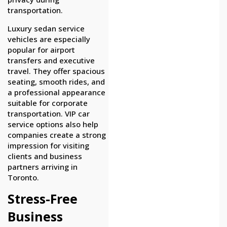
transportation.
Luxury sedan service
vehicles are especially
popular for airport
transfers and executive
travel. They offer spacious
seating, smooth rides, and
a professional appearance
suitable for corporate
transportation. VIP car
service options also help
companies create a strong
impression for visiting
clients and business
partners arriving in
Toronto.
Stress-Free
Business