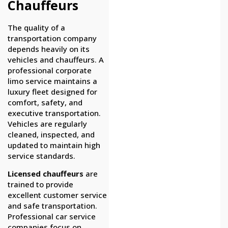
Chauffeurs
The quality of a
transportation company
depends heavily on its
vehicles and chauffeurs. A
professional corporate
limo service maintains a
luxury fleet designed for
comfort, safety, and
executive transportation.
Vehicles are regularly
cleaned, inspected, and
updated to maintain high
service standards.
Licensed chauffeurs
are
trained to provide
excellent customer service
and safe transportation.
Professional car service
companies focus on