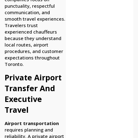
punctuality, respectful
communication, and
smooth travel experiences.
Travelers trust
experienced chauffeurs
because they understand
local routes, airport
procedures, and customer
expectations throughout
Toronto.
Private Airport
Transfer And
Executive
Travel
Airport transportation
requires planning and
reliability. A private airport