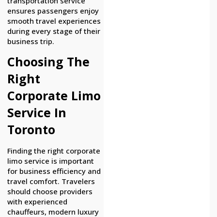
transportation service
ensures passengers enjoy
smooth travel experiences
during every stage of their
business trip.
Choosing The
Right
Corporate Limo
Service In
Toronto
Finding the right corporate
limo service is important
for business efficiency and
travel comfort. Travelers
should choose providers
with experienced
chauffeurs, modern luxury