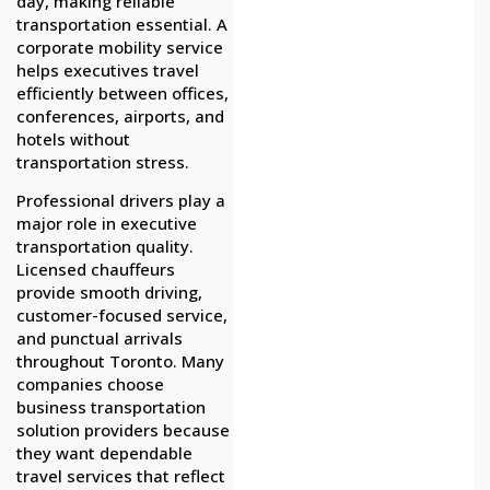
day, making reliable
transportation essential. A
corporate mobility service
helps executives travel
efficiently between offices,
conferences, airports, and
hotels without
transportation stress.
Professional drivers play a
major role in executive
transportation quality.
Licensed chauffeurs
provide smooth driving,
customer-focused service,
and punctual arrivals
throughout Toronto. Many
companies choose
business transportation
solution providers because
they want dependable
travel services that reflect