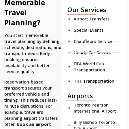
Memorable
Our Services
Travel
Airport Transfers
Planning?
Special Events
You start memorable
travel planning by defining
Chauffeurs Service
schedule, destinations, and
Hourly Car Service
transport needs. Early
booking ensures
FIFA World Cup
availability and better
Transportation
service quality.
TIFF Transportation
Reservation-based
transport secures your
preferred vehicle and
Airports
timing. This reduces last-
Toronto Pearson
minute disruptions. For
International Airport
example, travelers
planning airport transfers
Billy Bishop Toronto
often
book an airport
City Airport