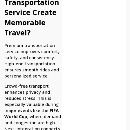
Transportation
Service Create
Memorable
Travel?
Premium transportation
service improves comfort,
safety, and consistency.
High-end transportation
ensures smooth rides and
personalized service.
Crowd-free transport
enhances privacy and
reduces stress. This is
especially valuable during
major events like the
FIFA
World Cup
, where demand
and congestion are high.
Next, integration connects