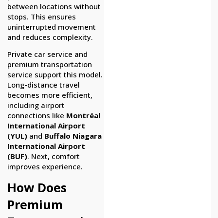
between locations without
stops. This ensures
uninterrupted movement
and reduces complexity.
Private car service and
premium transportation
service support this model.
Long-distance travel
becomes more efficient,
including airport
connections like
Montréal
International Airport
(YUL)
and
Buffalo Niagara
International Airport
(BUF)
. Next, comfort
improves experience.
How Does
Premium