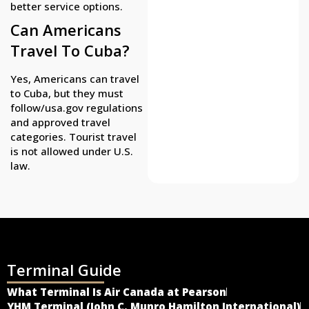
better service options.
Can Americans
Travel To Cuba?
Yes, Americans can travel
to Cuba, but they must
follow/usa.gov regulations
and approved travel
categories. Tourist travel
is not allowed under U.S.
law.
Terminal Guide
What Terminal Is Air Canada at Pearson
YHM Terminal (John C. Munro Hamilton International)