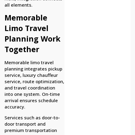
all elements.
Memorable
Limo Travel
Planning Work
Together
Memorable limo travel
planning integrates pickup
service, luxury chauffeur
service, route optimization,
and travel coordination
into one system. On-time
arrival ensures schedule
accuracy.
Services such as door-to-
door transport and
premium transportation