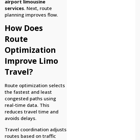
airport limousine
services
. Next, route
planning improves flow.
How Does
Route
Optimization
Improve Limo
Travel?
Route optimization selects
the fastest and least
congested paths using
real-time data. This
reduces travel time and
avoids delays.
Travel coordination adjusts
routes based on traffic