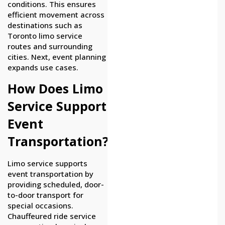
conditions. This ensures
efficient movement across
destinations such as
Toronto limo service
routes and surrounding
cities. Next, event planning
expands use cases.
How Does Limo
Service Support
Event
Transportation?
Limo service supports
event transportation by
providing scheduled, door-
to-door transport for
special occasions.
Chauffeured ride service