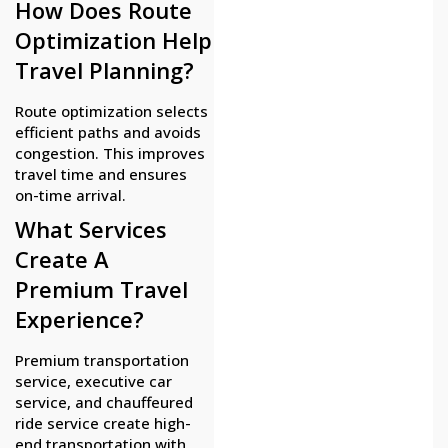
How Does Route
Optimization Help
Travel Planning?
Route optimization selects
efficient paths and avoids
congestion. This improves
travel time and ensures
on-time arrival.
What Services
Create A
Premium Travel
Experience?
Premium transportation
service, executive car
service, and chauffeured
ride service create high-
end transportation with