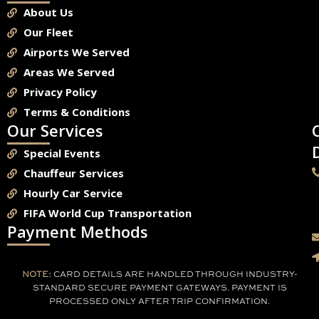
About Us
Our Fleet
Airports We Served
Areas We Served
Privacy Policy
Terms & Conditions
Our Services
Special Events
Chauffeur Services
Hourly Car Service
FIFA World Cup Transportation
Payment Methods
NOTE:
CARD DETAILS ARE HANDLED THROUGH INDUSTRY-
STANDARD SECURE PAYMENT GATEWAYS. PAYMENT IS
PROCESSED ONLY AFTER TRIP CONFIRMATION.