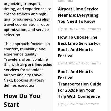
Comments
organizing transport,
Airport Limo Service
timing, and experiences to
create smooth and high-
Near Me: Everything
quality journeys. You align
You Need To Know
travel coordination, route
July 28, 2026
No Comments
optimization, and service
selection.
How To Choose The
Best Limo Service For
This approach focuses on
comfort, reliability, and
Boots And Hearts
experience quality.
Festival
Travelers often combine
July 14, 2026
No Comments
this with
airport limousine
services
for seamless
Boots And Hearts
airport and city travel.
Festival
Next, booking strategy
Transportation Guide
defines execution.
For 2026: Plan Your
How Do You
Trip With Confidence
Start
July 9, 2026
No Comments