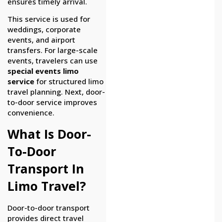
ensures timely arrival.
This service is used for
weddings, corporate
events, and airport
transfers. For large-scale
events, travelers can use
special events limo
service
for structured limo
travel planning. Next, door-
to-door service improves
convenience.
What Is Door-
To-Door
Transport In
Limo Travel?
Door-to-door transport
provides direct travel