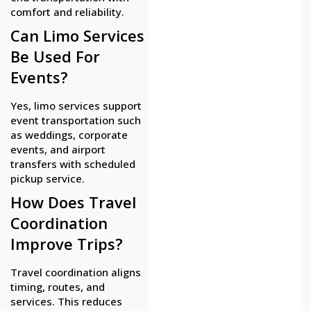
comfort and reliability.
Can Limo Services
Be Used For
Events?
Yes, limo services support
event transportation such
as weddings, corporate
events, and airport
transfers with scheduled
pickup service.
How Does Travel
Coordination
Improve Trips?
Travel coordination aligns
timing, routes, and
services. This reduces