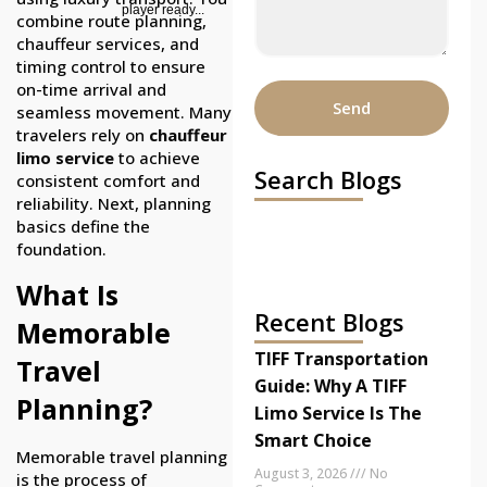
player ready...
combine route planning,
chauffeur services, and
timing control to ensure
on-time arrival and
Send
seamless movement. Many
travelers rely on
chauffeur
limo service
to achieve
Search Blogs
consistent comfort and
reliability. Next, planning
basics define the
foundation.
What Is
Recent Blogs
Memorable
TIFF Transportation
Travel
Guide: Why A TIFF
Planning?
Limo Service Is The
Smart Choice
Memorable travel planning
August 3, 2026
No
is the process of