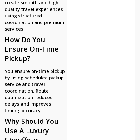
create smooth and high-
quality travel experiences
using structured
coordination and premium
services.
How Do You
Ensure On-Time
Pickup?
You ensure on-time pickup
by using scheduled pickup
service and travel
coordination. Route
optimization reduces
delays and improves
timing accuracy.
Why Should You
Use A Luxury
Chauffeur