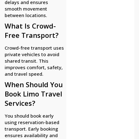
delays and ensures
smooth movement
between locations.
What Is Crowd-
Free Transport?
Crowd-free transport uses
private vehicles to avoid
shared transit. This
improves comfort, safety,
and travel speed.
When Should You
Book Limo Travel
Services?
You should book early
using reservation-based
transport. Early booking
ensures availability and