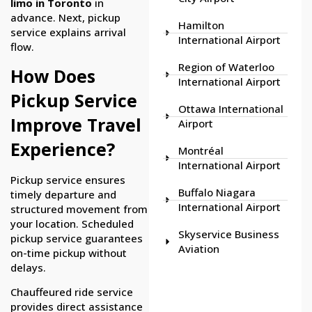
limo in Toronto
in
advance. Next, pickup
Hamilton
service explains arrival
International Airport
flow.
Region of Waterloo
How Does
International Airport
Pickup Service
Ottawa International
Improve Travel
Airport
Experience?
Montréal
International Airport
Pickup service ensures
Buffalo Niagara
timely departure and
International Airport
structured movement from
your location. Scheduled
Skyservice Business
pickup service guarantees
Aviation
on-time pickup without
delays.
Chauffeured ride service
provides direct assistance