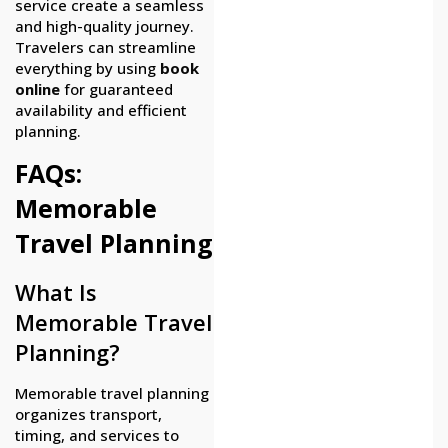
service create a seamless
and high-quality journey.
Travelers can streamline
everything by using
book
online
for guaranteed
availability and efficient
planning.
FAQs:
Memorable
Travel Planning
What Is
Memorable Travel
Planning?
Memorable travel planning
organizes transport,
timing, and services to