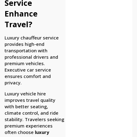
Service
Enhance
Travel?
Luxury chauffeur service
provides high-end
transportation with
professional drivers and
premium vehicles.
Executive car service
ensures comfort and
privacy.
Luxury vehicle hire
improves travel quality
with better seating,
climate control, and ride
stability. Travelers seeking
premium experiences
often choose
luxury