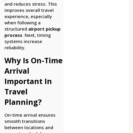
and reduces stress. This
improves overall travel
experience, especially
when following a
structured
airport pickup
process
. Next, timing
systems increase
reliability.
Why Is On-Time
Arrival
Important In
Travel
Planning?
On-time arrival ensures
smooth transitions
between locations and