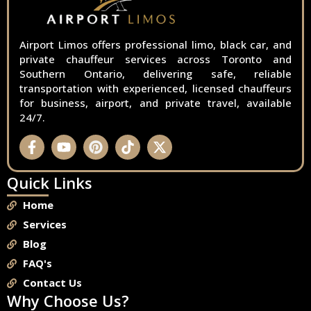
Airport Limos offers professional limo, black car, and
private chauffeur services across Toronto and
Southern Ontario, delivering safe, reliable
transportation with experienced, licensed chauffeurs
for business, airport, and private travel, available
24/7.
Quick Links
Home
Services
Blog
FAQ's
Contact Us
Why Choose Us?