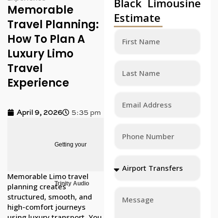
Black Limousine
Memorable
Estimate
Travel Planning:
How To Plan A
Luxury Limo
Travel
Experience
April 9, 2026
5:35 pm
Getting your
Memorable Limo travel
Trinity Audio
planning creates
structured, smooth, and
high-comfort journeys
using luxury transport. You