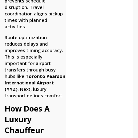
prevents schedule
disruption. Travel
coordination aligns pickup
times with planned
activities.
Route optimization
reduces delays and
improves timing accuracy.
This is especially
important for airport
transfers through busy
hubs like
Toronto Pearson
International Airport
(YYZ)
. Next, luxury
transport defines comfort.
How Does A
Luxury
Chauffeur