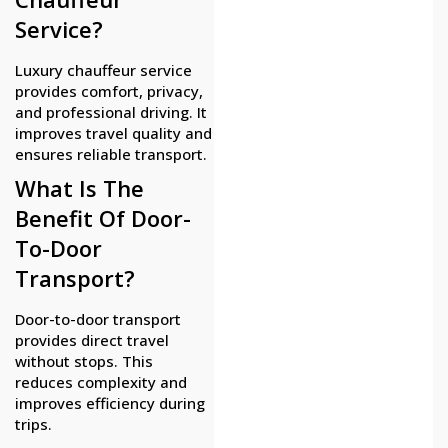
Service?
Luxury chauffeur service
provides comfort, privacy,
and professional driving. It
improves travel quality and
ensures reliable transport.
What Is The
Benefit Of Door-
To-Door
Transport?
Door-to-door transport
provides direct travel
without stops. This
reduces complexity and
improves efficiency during
trips.