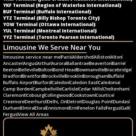
YKF Terminal (Region of Waterloo International)
BUF Terminal (Buffalo International)
YTZ Terminal (Billy Bishop Toronto City)
YOW Terminal (Ottawa International)
YUL Terminal (Montreal International)
YYZ Terminal (Toronto Pearson International)
Limousine We Serve Near You
limousine service near me
Paris
Aldershot
Alliston
Alton
Ancaster
Angus
Arthur
Aurora
Ballantrae
Beaverton
Barrie
Beeton
Belleville
Bolton
Bond Head
Bowmanville
Bracebridge
Bradford
Brantford
Brockville
Brooklin
Borougham
Buffalo
Buffalo Airport
Burford
Caledon
Caledon East
Caledonia
Camp Borden
Campbellville
Carlisle
Cedar Mills
Cheltenham
Claremont
Cobourg
Collingwood
Cookstown
Courtice
Creemore
Deerhurst
Delhi, On
Detroit
Douglas Point
Dundas
Durham
Elmira
Elora
Ennismore
Erin
Fenelon Falls
Fergus
Galt
Fergus
View All Areas