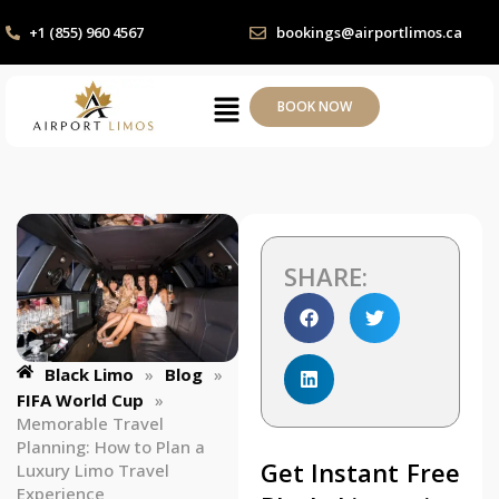
+1 (855) 960 4567
bookings@airportlimos.ca
BOOK NOW
SHARE:
Black Limo
»
Blog
»
FIFA World Cup
»
Memorable Travel
Planning: How to Plan a
Get Instant Free
Luxury Limo Travel
Experience