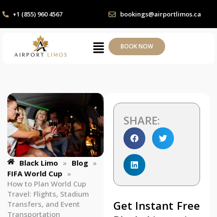
+1 (855) 960 4567
bookings@airportlimos.ca
BOOK NOW
SHARE:
Black Limo
»
Blog
»
FIFA World Cup
»
How to Plan World Cup
Travel: Flights, Stadium
Get Instant Free
Transfers, and Event
Transportation