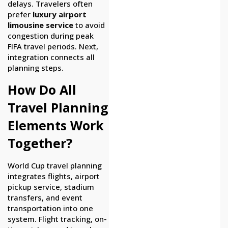
delays. Travelers often
prefer
luxury airport
limousine service
to avoid
congestion during peak
FIFA travel periods. Next,
integration connects all
planning steps.
How Do All
Travel Planning
Elements Work
Together?
World Cup travel planning
integrates flights, airport
pickup service, stadium
transfers, and event
transportation into one
system. Flight tracking, on-