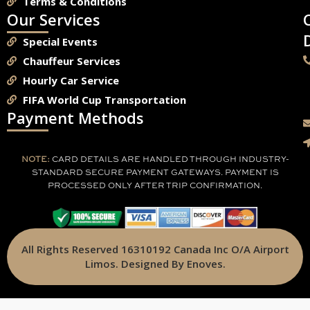
Terms & Conditions
Our Services
Special Events
Chauffeur Services
Hourly Car Service
FIFA World Cup Transportation
Payment Methods
NOTE:
CARD DETAILS ARE HANDLED THROUGH INDUSTRY-
STANDARD SECURE PAYMENT GATEWAYS. PAYMENT IS
PROCESSED ONLY AFTER TRIP CONFIRMATION.
All Rights Reserved 16310192 Canada Inc O/A Airport
Limos. Designed By Enoves.