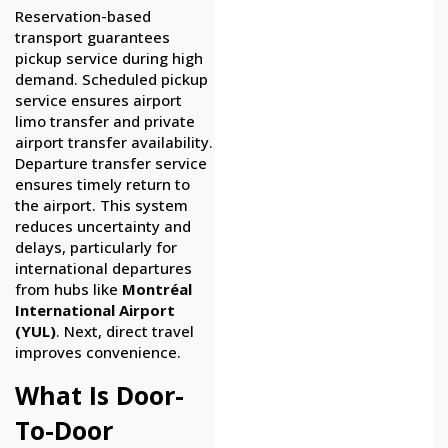
Reservation-based
transport guarantees
pickup service during high
demand. Scheduled pickup
service ensures airport
limo transfer and private
airport transfer availability.
Departure transfer service
ensures timely return to
the airport. This system
reduces uncertainty and
delays, particularly for
international departures
from hubs like
Montréal
International Airport
(YUL)
. Next, direct travel
improves convenience.
What Is Door-
To-Door