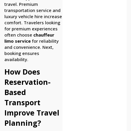
travel. Premium
transportation service and
luxury vehicle hire increase
comfort. Travelers looking
for premium experiences
often choose
chauffeur
limo service
for reliability
and convenience. Next,
booking ensures
availability.
How Does
Reservation-
Based
Transport
Improve Travel
Planning?