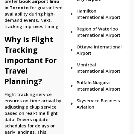
prefer
book airport limo
in Toronto
for guaranteed
Hamilton
availability during high-
International Airport
demand events. Next,
tracking improves timing.
Region of Waterloo
International Airport
Why Is Flight
Ottawa International
Tracking
Airport
Important For
Montréal
Travel
International Airport
Planning?
Buffalo Niagara
International Airport
Flight tracking service
ensures on-time arrival by
Skyservice Business
adjusting pickup service
Aviation
based on real-time flight
data. Drivers update
schedules for delays or
early landings. This