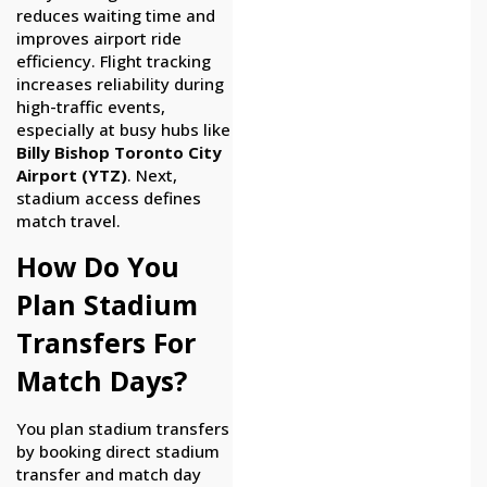
reduces waiting time and
improves airport ride
efficiency. Flight tracking
increases reliability during
high-traffic events,
especially at busy hubs like
Billy Bishop Toronto City
Airport (YTZ)
. Next,
stadium access defines
match travel.
How Do You
Plan Stadium
Transfers For
Match Days?
You plan stadium transfers
by booking direct stadium
transfer and match day