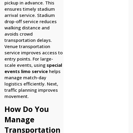
pickup in advance. This
ensures timely stadium
arrival service. Stadium
drop-off service reduces
walking distance and
avoids crowd
transportation delays.
Venue transportation
service improves access to
entry points. For large-
scale events, using
special
events limo service
helps
manage match-day
logistics efficiently. Next,
traffic planning improves
movement.
How Do You
Manage
Transportation