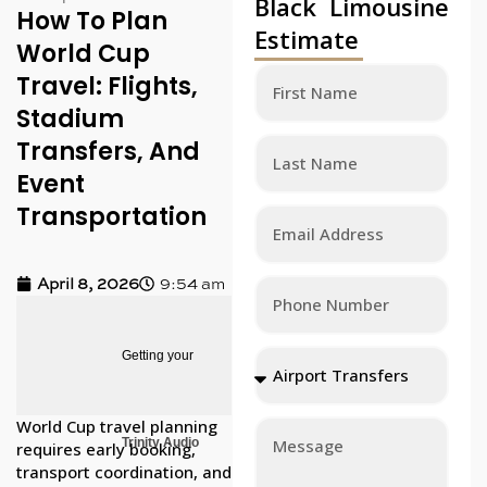
Black Limousine
How To Plan
Estimate
World Cup
Travel: Flights,
Stadium
Transfers, And
Event
Transportation
April 8, 2026
9:54 am
Getting your
World Cup travel planning
Trinity Audio
requires early booking,
transport coordination, and