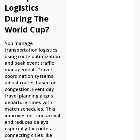
Logistics
During The
World Cup?
You manage
transportation logistics
using route optimization
and peak event traffic
management. Travel
coordination systems
adjust routes based on
congestion. Event day
travel planning aligns
departure times with
match schedules. This
improves on-time arrival
and reduces delays,
especially for routes
connecting cities like