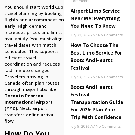
Comments
You should start World Cup
Airport Limo Service
travel planning by booking
Near Me: Everything
flights and accommodation
You Need To Know
early. High demand
increases prices and limits
July 28, 2026
No Comments
availability. You must align
travel dates with match
How To Choose The
schedules. This supports
Best Limo Service For
efficient travel
Boots And Hearts
coordination and reduces
Festival
last-minute changes.
Travelers arriving in
July 14, 2026
No Comments
Canada often plan routes
Boots And Hearts
through major hubs like
Festival
Toronto Pearson
International Airport
Transportation Guide
(YYZ)
. Next, airport
For 2026: Plan Your
transfers define arrival
Trip With Confidence
flow.
July 9, 2026
No Comments
How Do You