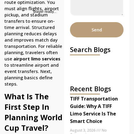
route optimization. You
must align flights, airport
player ready...
pickup, and stadium
transfers to ensure on-
time arrival. Structured
Send
planning reduces delays
and improves match day
transportation. For reliable
Search Blogs
planning, travelers often
use
airport limo services
to streamline airport and
event transfers. Next,
planning basics define
steps.
Recent Blogs
What Is The
TIFF Transportation
First Step In
Guide: Why A TIFF
Limo Service Is The
Planning World
Smart Choice
Cup Travel?
August 3, 2026
No