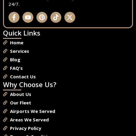
24/7.
Quick Links
Home
Services
Blog
FAQ's
Contact Us
Why Choose Us?
About Us
Our Fleet
Airports We Served
Areas We Served
Privacy Policy