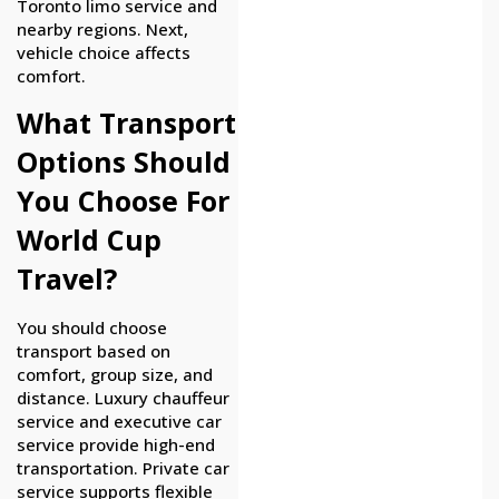
Toronto limo service and
nearby regions. Next,
vehicle choice affects
comfort.
What Transport
Options Should
You Choose For
World Cup
Travel?
You should choose
transport based on
comfort, group size, and
distance. Luxury chauffeur
service and executive car
service provide high-end
transportation. Private car
service supports flexible