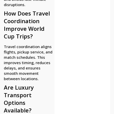
disruptions.
How Does Travel
Coordination
Improve World
Cup Trips?
Travel coordination aligns
flights, pickup service, and
match schedules. This
improves timing, reduces
delays, and ensures
smooth movement
between locations.
Are Luxury
Transport
Options
Available?