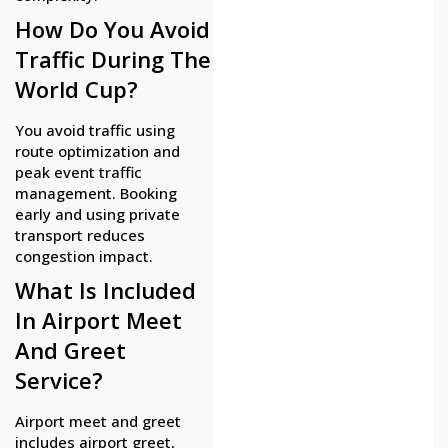
How Do You Avoid
Traffic During The
World Cup?
You avoid traffic using
route optimization and
peak event traffic
management. Booking
early and using private
transport reduces
congestion impact.
What Is Included
In Airport Meet
And Greet
Service?
Airport meet and greet
includes airport greet,