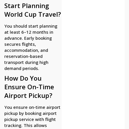
Start Planning
World Cup Travel?
You should start planning
at least 6–12 months in
advance. Early booking
secures flights,
accommodation, and
reservation-based
transport during high
demand periods.
How Do You
Ensure On-Time
Airport Pickup?
You ensure on-time airport
pickup by booking airport
pickup service with flight
tracking. This allows