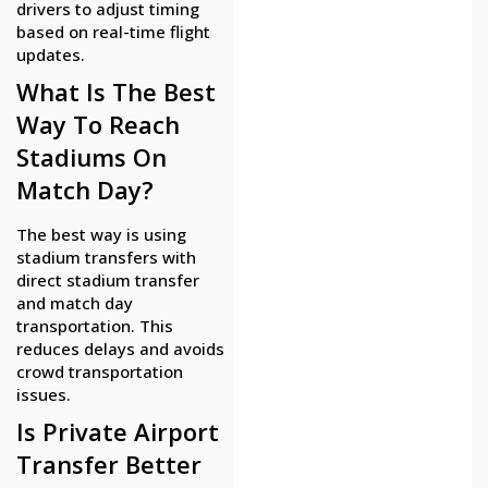
drivers to adjust timing
based on real-time flight
updates.
What Is The Best
Way To Reach
Stadiums On
Match Day?
The best way is using
stadium transfers with
direct stadium transfer
and match day
transportation. This
reduces delays and avoids
crowd transportation
issues.
Is Private Airport
Transfer Better