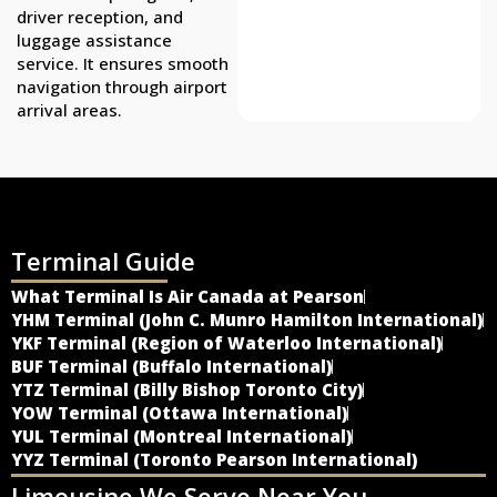
driver reception, and
luggage assistance
service. It ensures smooth
navigation through airport
arrival areas.
Terminal Guide
What Terminal Is Air Canada at Pearson
YHM Terminal (John C. Munro Hamilton International)
YKF Terminal (Region of Waterloo International)
BUF Terminal (Buffalo International)
YTZ Terminal (Billy Bishop Toronto City)
YOW Terminal (Ottawa International)
YUL Terminal (Montreal International)
YYZ Terminal (Toronto Pearson International)
Limousine We Serve Near You