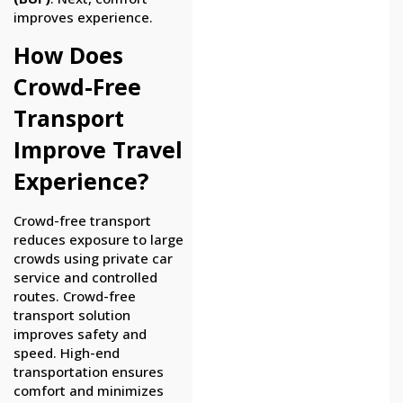
improves experience.
How Does
Crowd-Free
Transport
Improve Travel
Experience?
Crowd-free transport
reduces exposure to large
crowds using private car
service and controlled
routes. Crowd-free
transport solution
improves safety and
speed. High-end
transportation ensures
comfort and minimizes