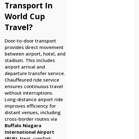
Transport In
World Cup
Travel?
Door-to-door transport
provides direct movement
between airport, hotel, and
stadium. This includes
airport arrival and
departure transfer service.
Chauffeured ride service
ensures continuous travel
without interruptions.
Long-distance airport ride
improves efficiency for
distant venues, including
cross-border routes via
Buffalo Niagara
International Airport
(BUF)
. Next, comfort