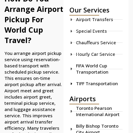
Arrange Airport
Our Services
Pickup For
Airport Transfers
World Cup
Special Events
Travel?
Chauffeurs Service
You arrange airport pickup
Hourly Car Service
service using reservation-
FIFA World Cup
based transport with
Transportation
scheduled pickup service.
This ensures on-time
TIFF Transportation
airport pickup after arrival.
Airport meet and greet
includes airport greet,
Airports
terminal pickup service,
Toronto Pearson
and luggage assistance
International Airport
service. This improves
airport arrival transfer
Billy Bishop Toronto
efficiency. Many travelers
City Airport