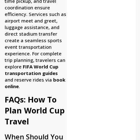
time pickup, and travel
coordination ensure
efficiency. Services such as
airport meet and greet,
luggage assistance, and
direct stadium transfer
create a seamless sports
event transportation
experience. For complete
trip planning, travelers can
explore
FIFA World Cup
transportation guides
and reserve rides via
book
online
.
FAQs: How To
Plan World Cup
Travel
When Should You