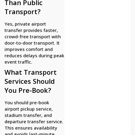
Than Public
Transport?
Yes, private airport
transfer provides faster,
crowd-free transport with
door-to-door transport. It
improves comfort and
reduces delays during peak
event traffic.
What Transport
Services Should
You Pre-Book?
You should pre-book
airport pickup service,
stadium transfer, and
departure transfer service.
This ensures availability
and avoids last-minute