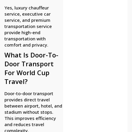
Yes, luxury chauffeur
service, executive car
service, and premium
transportation service
provide high-end
transportation with
comfort and privacy.
What Is Door-To-
Door Transport
For World Cup
Travel?
Door-to-door transport
provides direct travel
between airport, hotel, and
stadium without stops.
This improves efficiency
and reduces travel
complexity.