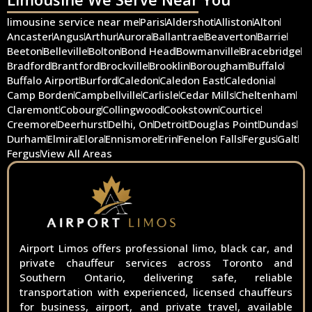
limousine service near me
Paris
Aldershot
Alliston
Alton
Ancaster
Angus
Arthur
Aurora
Ballantrae
Beaverton
Barrie
Beeton
Belleville
Bolton
Bond Head
Bowmanville
Bracebridge
Bradford
Brantford
Brockville
Brooklin
Borougham
Buffalo
Buffalo Airport
Burford
Caledon
Caledon East
Caledonia
Camp Borden
Campbellville
Carlisle
Cedar Mills
Cheltenham
Claremont
Cobourg
Collingwood
Cookstown
Courtice
Creemore
Deerhurst
Delhi, On
Detroit
Douglas Point
Dundas
Durham
Elmira
Elora
Ennismore
Erin
Fenelon Falls
Fergus
Galt
Fergus
View All Areas
Airport Limos offers professional limo, black car, and
private chauffeur services across Toronto and
Southern Ontario, delivering safe, reliable
transportation with experienced, licensed chauffeurs
for business, airport, and private travel, available